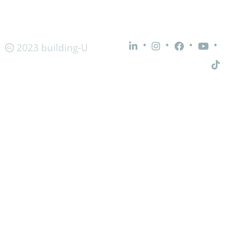
•
•
•
•
2023 building-U