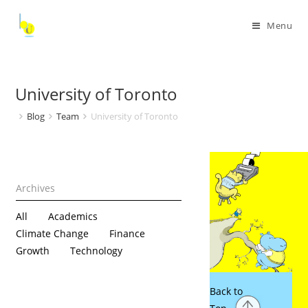
Menu
University of Toronto
Blog
Team
University of Toronto
All
Academics
Climate Change
Finance
Growth
Technology