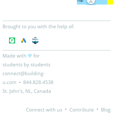
Brought to you with the help of:
Made with
for
students by students
connect@building-
u.com
•
844.828.4538
St. John's, NL, Canada
•
•
Connect with us
Contribute
Blog