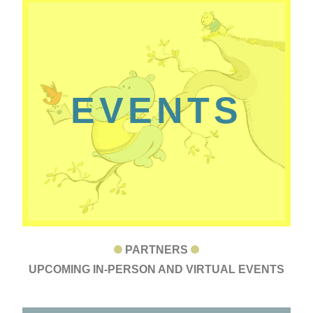
EVENTS
PARTNERS
UPCOMING IN-PERSON AND VIRTUAL EVENTS