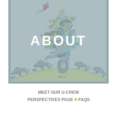
ABOUT
MEET OUR U-CREW
PERSPECTIVES PAGE
FAQS