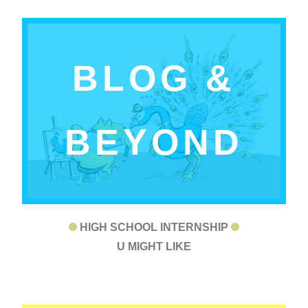
BLOG &
BEYOND
HIGH SCHOOL INTERNSHIP
U MIGHT LIKE