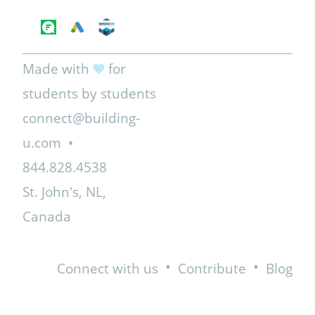
Made with
for
students by students
connect@building-
u.com
•
844.828.4538
St. John's, NL,
Canada
•
•
Connect with us
Contribute
Blog