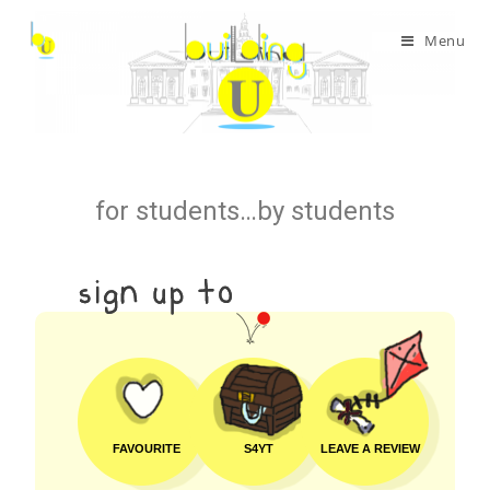
Menu
for students…by students
FAVOURITE
S4YT
LEAVE A REVIEW