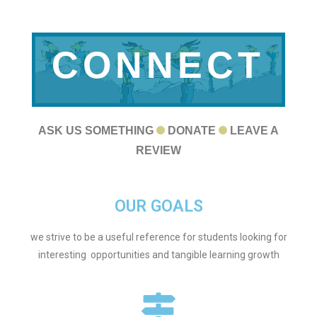
CONNECT
WITH US
ASK US SOMETHING
DONATE
LEAVE A
REVIEW
OUR GOALS
we strive to be a useful reference for students looking for
interesting opportunities and tangible learning growth