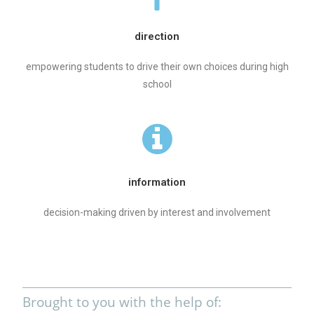
direction
empowering students to drive their own choices during high
school
information
decision-making driven by interest and involvement
Brought to you with the help of: