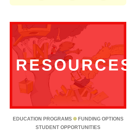
RESOURCES
EDUCATION PROGRAMS
FUNDING OPTIONS
STUDENT OPPORTUNITIES