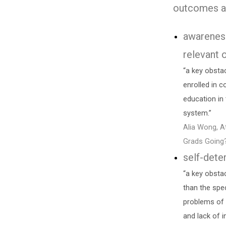
outcomes a
awarenes
relevant 
“a key obsta
enrolled in c
education in 
system.”
Alia Wong, A
Grads Going
self-dete
“a key obstac
than the spe
problems of y
and lack of i