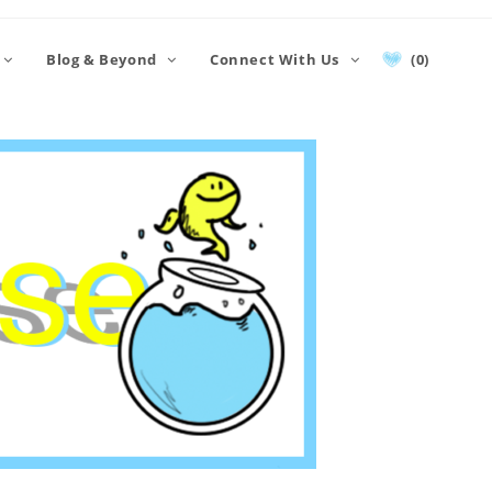
Blog & Beyond
Connect With Us
(0)