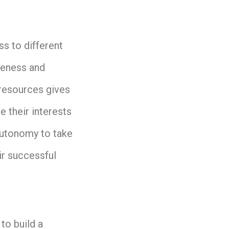
s to different
reness and
 resources gives
 their interests
autonomy to take
ir successful
to build a