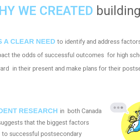
HY WE CREATED
buildin
S A CLEAR NEED
to identify and address factor
mpact the odds of successful outcomes for high sc
rd in their present and make plans for their posts
DENT RESEARCH
in both Canada
suggests that the biggest factors
g to successful postsecondary