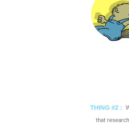
THING #2 :
W
that research