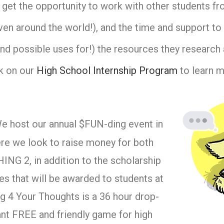
 get the opportunity to work with other students f
ven around the world!), and the time and support to 
nd possible uses for!) the resources they research 
ck on our
High School Internship Program
to learn m
 host our annual $FUN-ding event in
e we look to raise money for both
NG 2, in addition to the scholarship
s that will be awarded to students at
g 4 Your Thoughts is a 36 hour drop-
nt FREE and friendly game for high