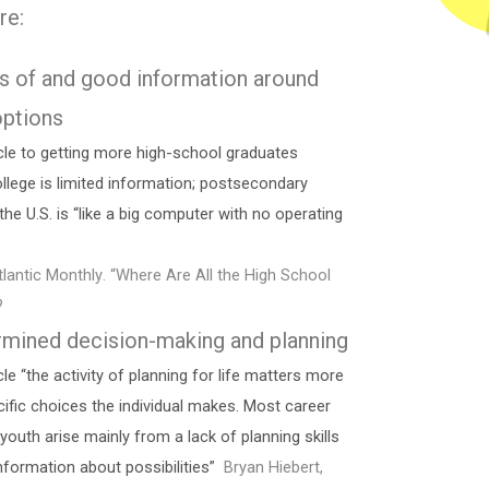
re:
s of and good information around
options
cle to getting more high-school graduates
ollege is limited information; postsecondary
the U.S. is “like a big computer with no operating
tlantic Monthly. “Where Are All the High School
?
rmined decision-making and planning
le “the activity of planning for life matters more
cific choices the individual makes. Most career
outh arise mainly from a lack of planning skills
nformation about possibilities”
Bryan Hiebert,