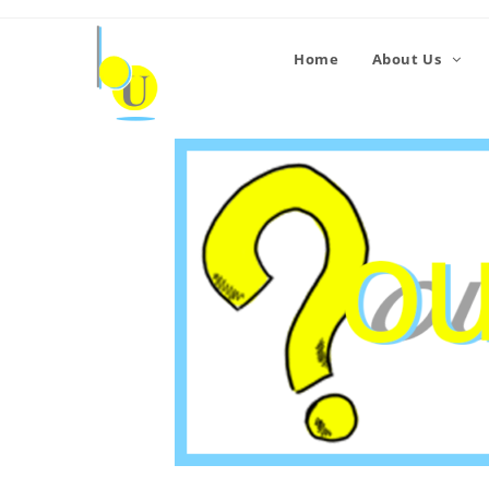
Home
About Us