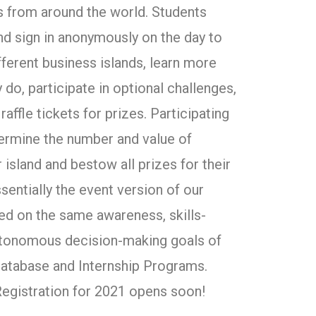
s from around the world. Students
and sign in anonymously on the day to
different business islands, learn more
 do, participate in optional challenges,
raffle tickets for prizes. Participating
ermine the number and value of
 island and bestow all prizes for their
ssentially the event version of our
ed on the same awareness, skills-
autonomous decision-making goals of
atabase and Internship Programs.
 Registration for 2021 opens soon!