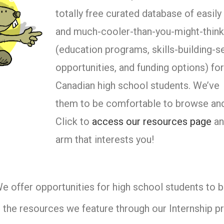
totally free curated database of easil
and much-cooler-than-you-might-think
(education programs, skills-building-s
opportunities, and funding options) fo
Canadian high school students. We’ve
them to be comfortable to browse and
Click to
access our resources page
an
arm that interests you!
e offer opportunities for high school students to 
 the resources we feature through our Internship p