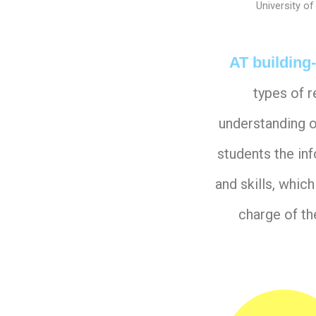
University of
AT building
types of 
understanding o
students the in
and skills, whi
charge of th