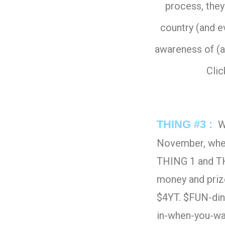
process, they
country (and e
awareness of (a
Cli
THING #3 :
We
November, wher
THING 1 and THI
money and prize
$4YT. $FUN-din
in-when-you-wa