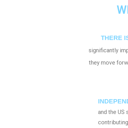
W
THERE I
significantly i
they move forwa
INDEPEN
and the US 
contributin