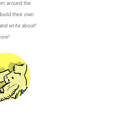
rom around the
build their own
and write about!
ore!