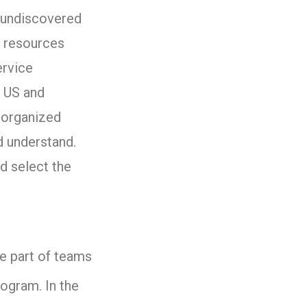
y undiscovered
 resources
ervice
r US and
 organized
 understand.
d select the
be part of teams
rogram. In the