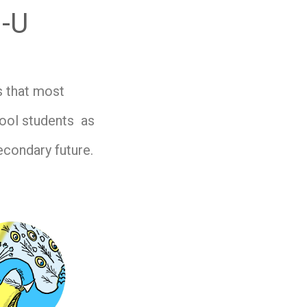
g-U
s that most
hool students as
econdary future.