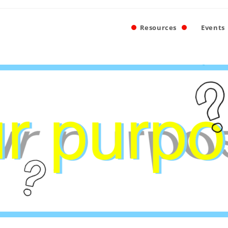
Resources
Events