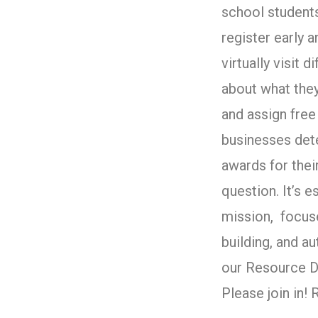
school student
register early 
virtually visit 
about what they
and assign free 
businesses det
awards for their
question. It’s e
mission, focus
building, and 
our Resource D
Please join in!