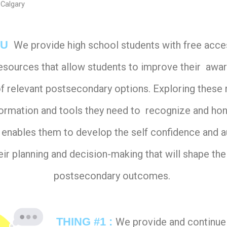
 Calgary
-U
We provide high school students with free acces
resources that allow students to improve their awa
f relevant postsecondary options. Exploring these
formation and tools they need to recognize and hone
ch enables them to develop the self confidence and 
eir planning and decision-making that will shape the
postsecondary outcomes.
THING #1 :
We provide and continue 