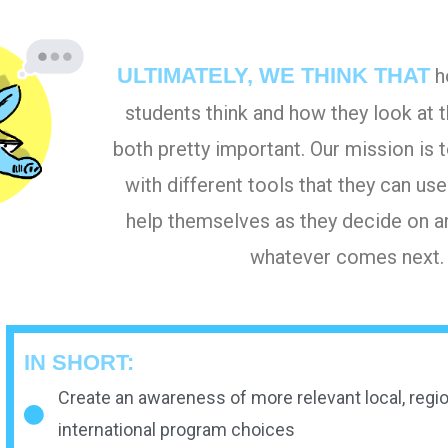
ULTIMATELY, WE THINK THAT
h
students think and how they look at t
both pretty important. Our mission is
with different tools that they can use
help themselves as they decide on a
whatever comes next.
IN SHORT:
Create an awareness of more relevant local, regio
international program choices