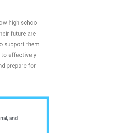
ow high school
heir future are
 to support them
 to effectively
nd prepare for
nal, and