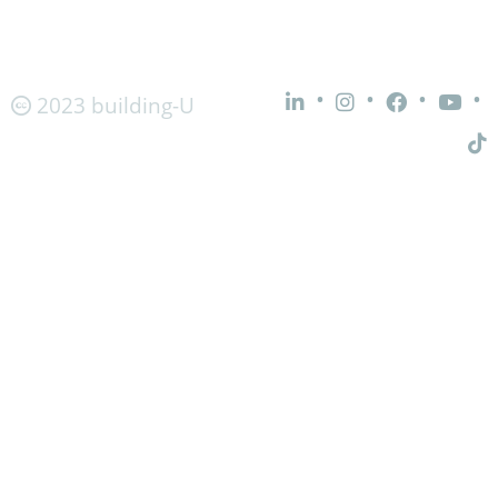
•
•
•
•
2023 building-U