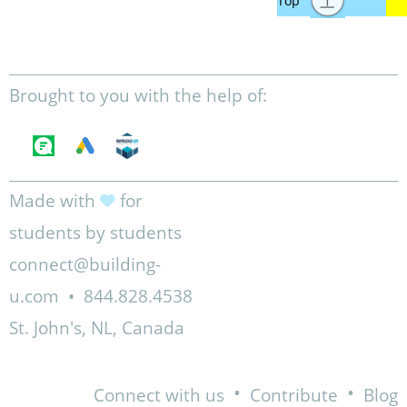
Brought to you with the help of:
Made with
for
students by students
connect@building-
u.com
•
844.828.4538
St. John's, NL, Canada
•
•
Connect with us
Contribute
Blog