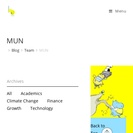
Menu
MUN
Blog
Team
MUN
All
Academics
Climate Change
Finance
Growth
Technology