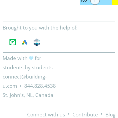
Brought to you with the help of:
Made with
for
students by students
connect@building-
u.com
•
844.828.4538
St. John's, NL, Canada
•
•
Connect with us
Contribute
Blog