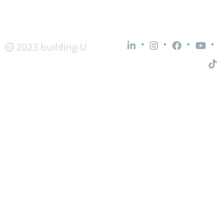
•
•
•
•
2023 building-U