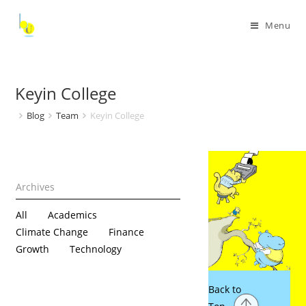
Menu
Keyin College
Blog
Team
Keyin College
All
Academics
Climate Change
Finance
Growth
Technology