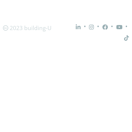
•
•
•
•
2023 building-U