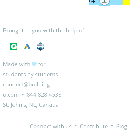
Brought to you with the help of:
Made with
for
students by students
connect@building-
u.com
•
844.828.4538
St. John's, NL, Canada
•
•
Connect with us
Contribute
Blog