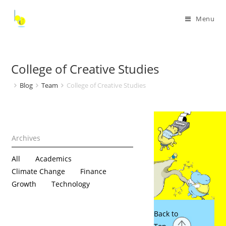
Menu
College of Creative Studies
Blog
Team
College of Creative Studies
All
Academics
Climate Change
Finance
Growth
Technology