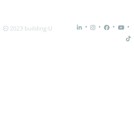
•
•
•
•
2023 building-U