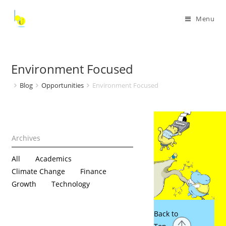
Menu
Environment Focused
Blog
Opportunities
Environment Focused
All
Academics
Climate Change
Finance
Growth
Technology