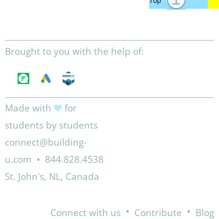
Brought to you with the help of:
Made with
for
students by students
connect@building-
u.com
•
844.828.4538
St. John's, NL, Canada
•
•
Connect with us
Contribute
Blog