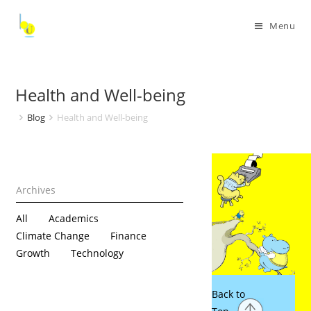
Menu
Health and Well-being
Blog
Health and Well-being
All
Academics
Climate Change
Finance
Growth
Technology