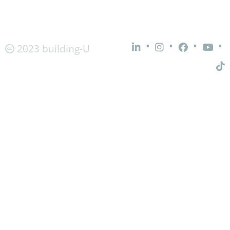
•
•
•
•
2023 building-U