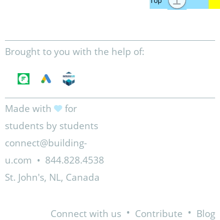
Brought to you with the help of:
Made with
for
students by students
connect@building-
u.com
•
844.828.4538
St. John's, NL, Canada
•
•
Connect with us
Contribute
Blog