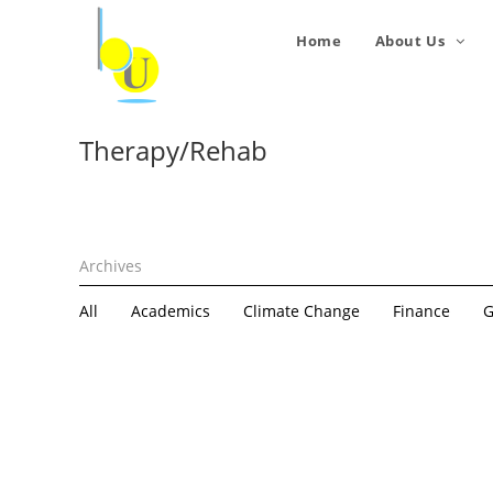
Home
About Us
Therapy/Rehab
All
Academics
Climate Change
Finance
G