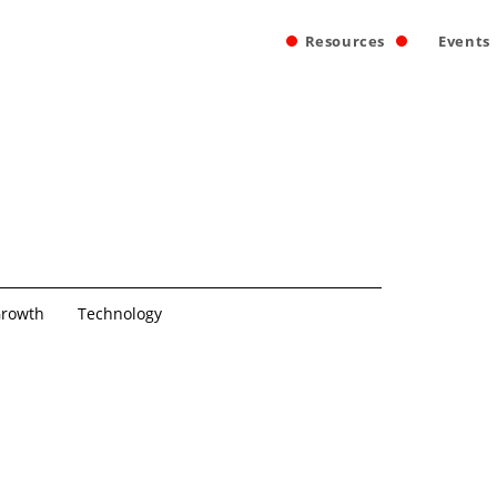
Resources
Events
rowth
Technology