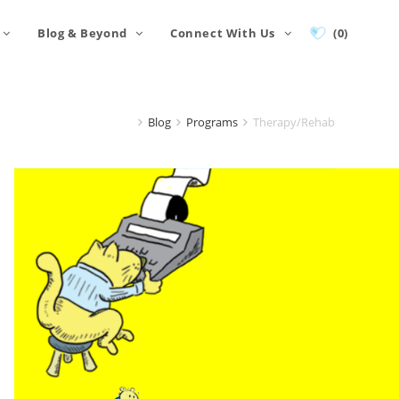
Blog & Beyond
Connect With Us
(0)
Blog
Programs
Therapy/Rehab