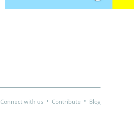
•
•
Connect with us
Contribute
Blog