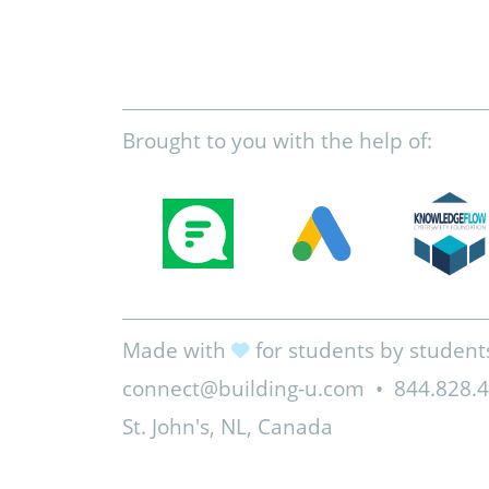
Brought to you with the help of:
Made with
for students by student
connect@building-u.com
•
844.828.
St. John's, NL, Canada