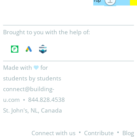
Brought to you with the help of:
Made with
for
students by students
connect@building-
u.com
•
844.828.4538
St. John's, NL, Canada
•
•
Connect with us
Contribute
Blog