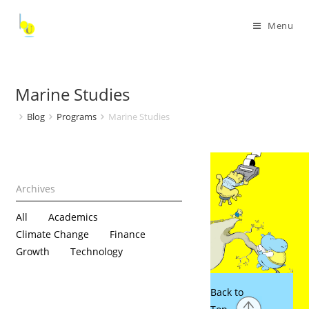
Menu
Marine Studies
Blog
Programs
Marine Studies
All
Academics
Climate Change
Finance
Growth
Technology