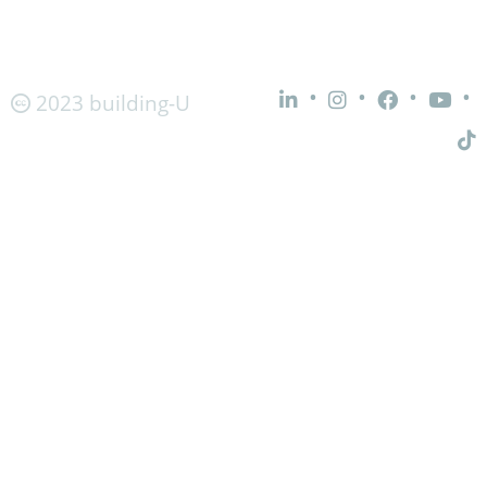
•
•
•
•
2023 building-U