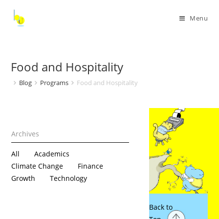
Menu
Food and Hospitality
Blog
Programs
Food and Hospitality
All
Academics
Climate Change
Finance
Growth
Technology