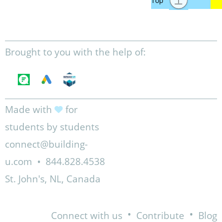
Brought to you with the help of:
Made with
for
students by students
connect@building-
u.com
•
844.828.4538
St. John's, NL, Canada
•
•
Connect with us
Contribute
Blog