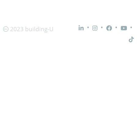
•
•
•
•
2023 building-U