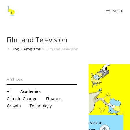
Menu
Film and Television
Blog
Programs
Film and Television
All
Academics
Climate Change
Finance
Growth
Technology