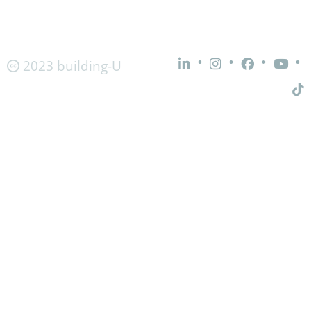
•
•
•
•
2023 building-U