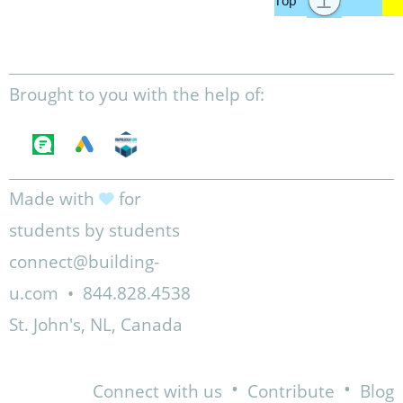
Brought to you with the help of:
Made with
for
students by students
connect@building-
u.com
•
844.828.4538
St. John's, NL, Canada
•
•
Connect with us
Contribute
Blog