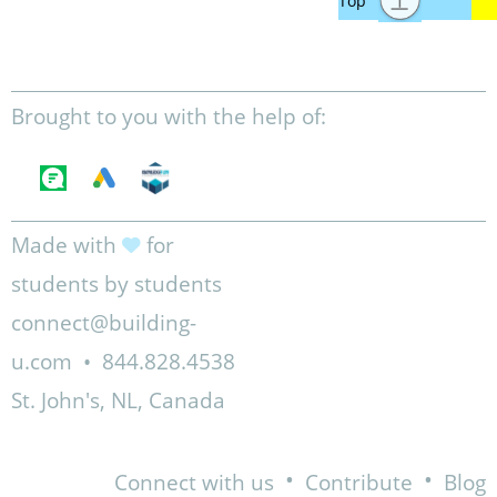
Brought to you with the help of:
Made with
for
students by students
connect@building-
u.com
•
844.828.4538
St. John's, NL, Canada
•
•
Connect with us
Contribute
Blog