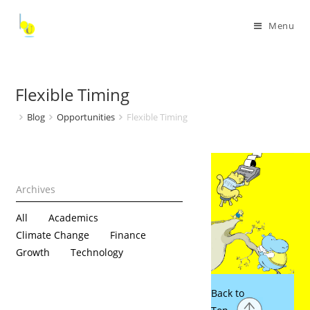
Menu
Flexible Timing
Blog
Opportunities
Flexible Timing
All
Academics
Climate Change
Finance
Growth
Technology