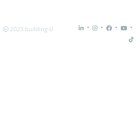
•
•
•
•
2023 building-U