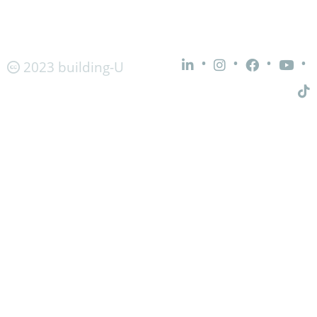
•
•
•
•
2023 building-U