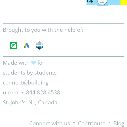
Brought to you with the help of:
Made with
for
students by students
connect@building-
u.com
•
844.828.4538
St. John's, NL, Canada
•
•
Connect with us
Contribute
Blog