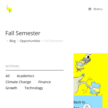
Menu
Fall Semester
Blog
Opportunities
Fall Semester
All
Academics
Climate Change
Finance
Growth
Technology