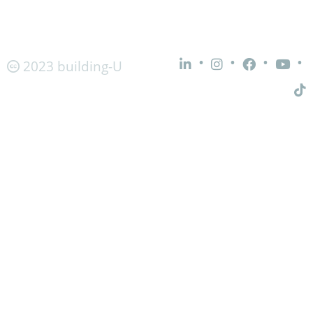
•
•
•
•
2023 building-U