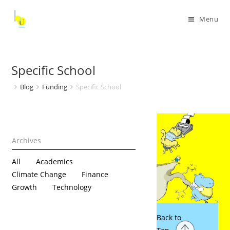
Menu
Specific School
Blog
Funding
Specific School
All
Academics
Climate Change
Finance
Growth
Technology