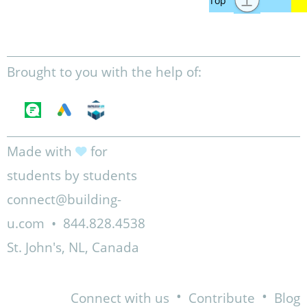
Brought to you with the help of:
Made with
for
students by students
connect@building-
u.com
•
844.828.4538
St. John's, NL, Canada
•
•
Connect with us
Contribute
Blog