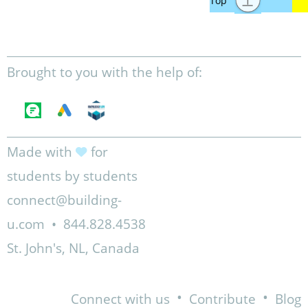
Brought to you with the help of:
Made with
for
students by students
connect@building-
u.com
•
844.828.4538
St. John's, NL, Canada
•
•
Connect with us
Contribute
Blog