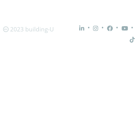
•
•
•
•
2023 building-U