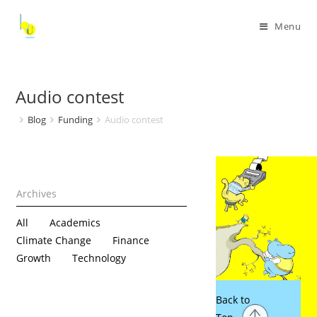
Menu
Audio contest
Blog
Funding
Audio contest
All
Academics
Climate Change
Finance
Growth
Technology