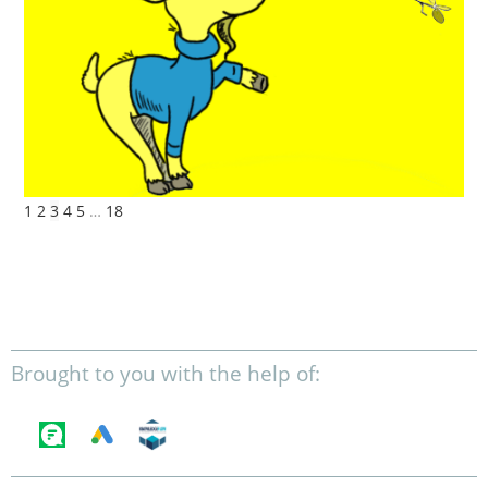
1
2
3
4
5
…
18
Brought to you with the help of: