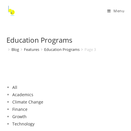
Menu
Education Programs
Blog
Features
Education Programs
Page 3
All
Academics
Climate Change
Finance
Growth
Technology