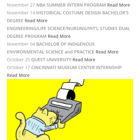
November 27
NBA SUMMER INTERN PROGRAM
Read More
November 14
HISTORICAL COSTUME DESIGN BACHELOR’S
DEGREE
Read More
ENGINEERING/LIFE SCIENCE/NURSING/INT’L STUDIES DUAL
DEGREE PROGRAM
Read More
November 04
BACHELOR OF INDIGENOUS
ENVIRONMENTAL SCIENCE and PRACTICE
Read More
October 25
QUEST UNIVERSITY
Read More
October 17
CINCINNATI MUSEUM CENTER INTERNSHIP
Read More