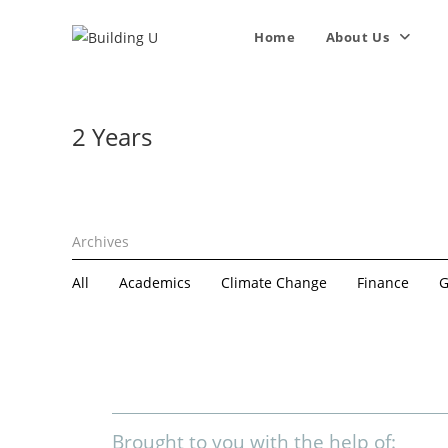
Home
About Us
2 Years
All
Academics
Climate Change
Finance
G
Brought to you with the help of: