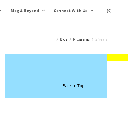
Blog & Beyond
Connect With Us
(0)
Blog
Programs
2 Years