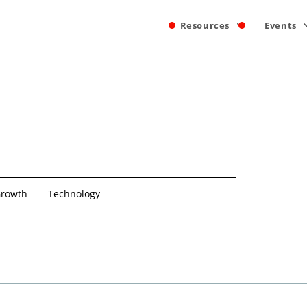
Resources
Events
rowth
Technology