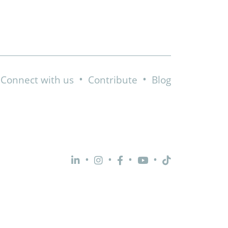
•
•
Connect with us
Contribute
Blog
•
•
•
•