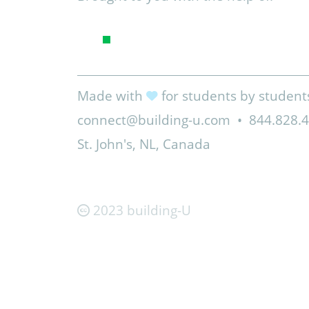
Made with
for students by student
connect@building-u.com
•
844.828.
St. John's, NL, Canada
2023 building-U