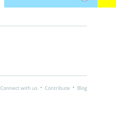
•
•
Connect with us
Contribute
Blog