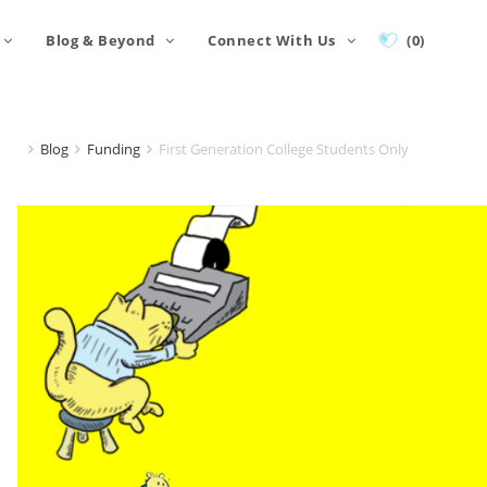
Blog & Beyond
Connect With Us
(0)
Blog
Funding
First Generation College Students Only