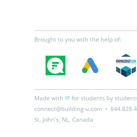
Brought to you with the help of:
Made with
for students by student
connect@building-u.com
•
844.828.
St. John's, NL, Canada