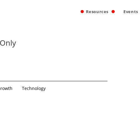
Resources
Events
 Only
rowth
Technology