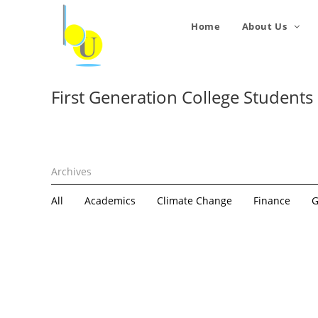
Home
About Us
First Generation College Students
All
Academics
Climate Change
Finance
G