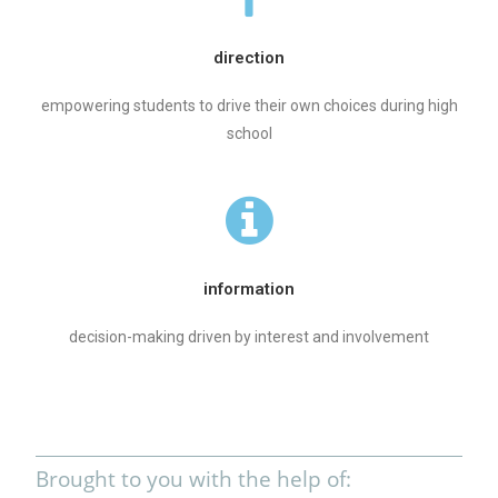
direction
empowering students to drive their own choices during high
school
information
decision-making driven by interest and involvement
Brought to you with the help of: