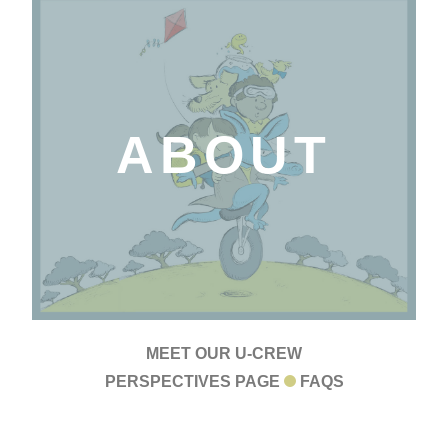
ABOUT
MEET OUR U-CREW
PERSPECTIVES PAGE
FAQS