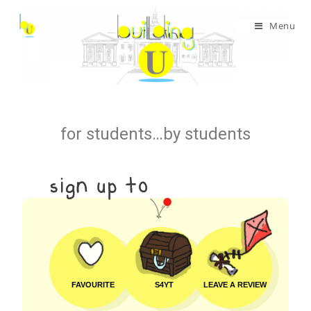
Menu
for students…by students
FAVOURITE
S4YT
LEAVE A REVIEW