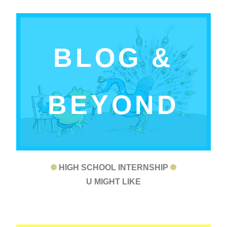
BLOG &
BEYOND
HIGH SCHOOL INTERNSHIP
U MIGHT LIKE