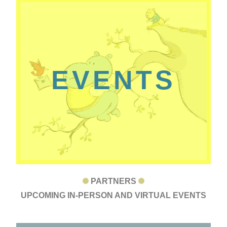
EVENTS
PARTNERS
UPCOMING IN-PERSON AND VIRTUAL EVENTS