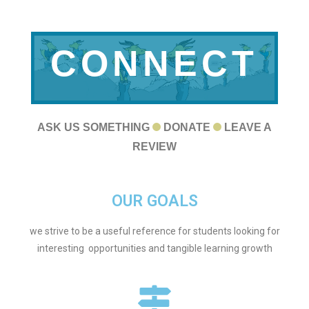
CONNECT
WITH US
ASK US SOMETHING
DONATE
LEAVE A
REVIEW
OUR GOALS
we strive to be a useful reference for students looking for
interesting opportunities and tangible learning growth