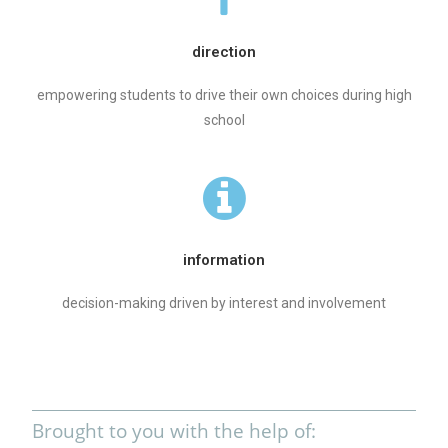
direction
empowering students to drive their own choices during high
school
information
decision-making driven by interest and involvement
Brought to you with the help of: