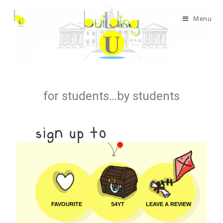
Menu
for students…by students
FAVOURITE
S4YT
LEAVE A REVIEW