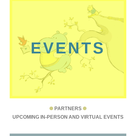
EVENTS
PARTNERS
UPCOMING IN-PERSON AND VIRTUAL EVENTS