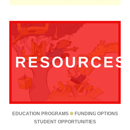
RESOURCES
EDUCATION PROGRAMS
FUNDING OPTIONS
STUDENT OPPORTUNITIES