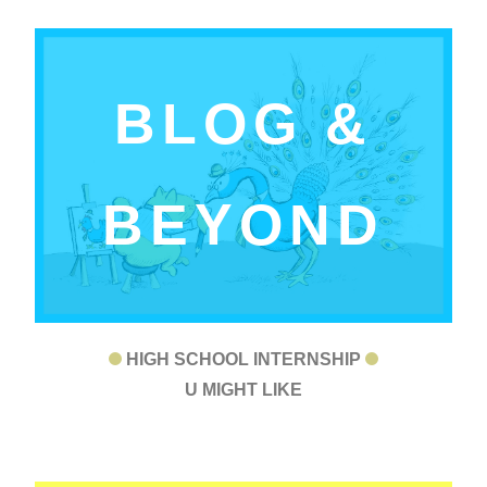
BLOG &
BEYOND
HIGH SCHOOL INTERNSHIP
U MIGHT LIKE