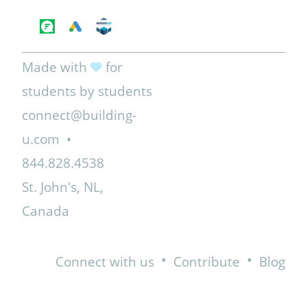
Made with
for
students by students
connect@building-
u.com
•
844.828.4538
St. John's, NL,
Canada
•
•
Connect with us
Contribute
Blog