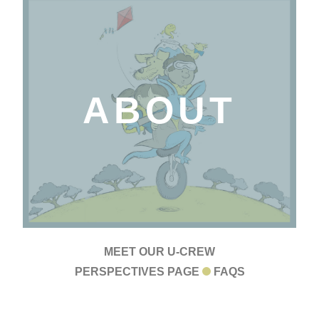
ABOUT
MEET OUR U-CREW
PERSPECTIVES PAGE
FAQS