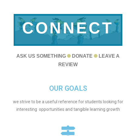
CONNECT
WITH US
ASK US SOMETHING
DONATE
LEAVE A
REVIEW
OUR GOALS
we strive to be a useful reference for students looking for
interesting opportunities and tangible learning growth