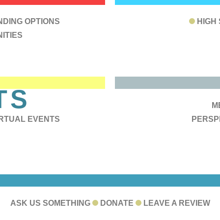
RCES
B
NDING OPTIONS
HIGH
ITIES
B
TS
A
M
IRTUAL EVENTS
PERSP
ONNECT WITH 
ASK US SOMETHING
DONATE
LEAVE A REVIEW