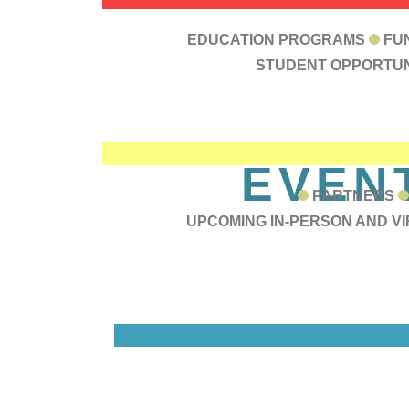
RESOU
EDUCATION PROGRAMS
FU
STUDENT OPPORTUN
EVEN
PARTNERS
UPCOMING IN-PERSON AND V
C