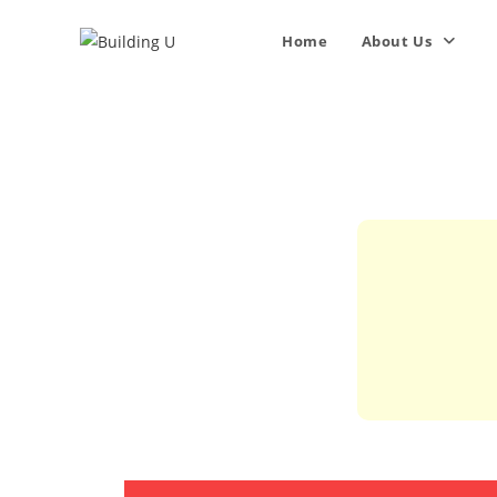
Home
About Us