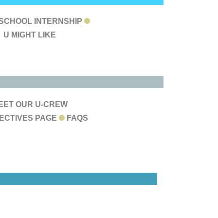
LOG &
 SCHOOL INTERNSHIP
U MIGHT LIKE
EYOND
BOUT
EET OUR U-CREW
ECTIVES PAGE
FAQS
US