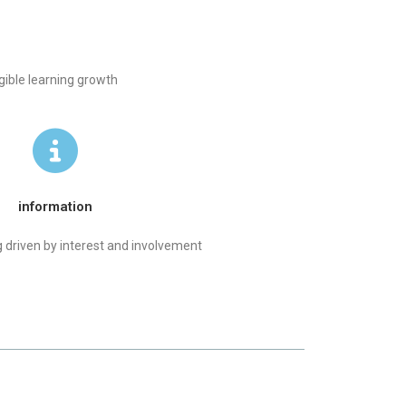
gible learning growth
information
 driven by interest and involvement