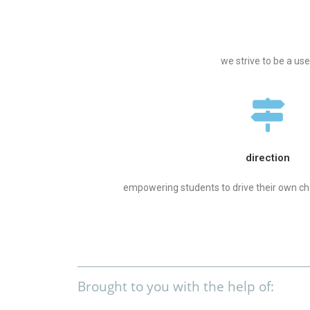
we strive to be a us
direction
empowering students to drive their own ch
Brought to you with the help of: