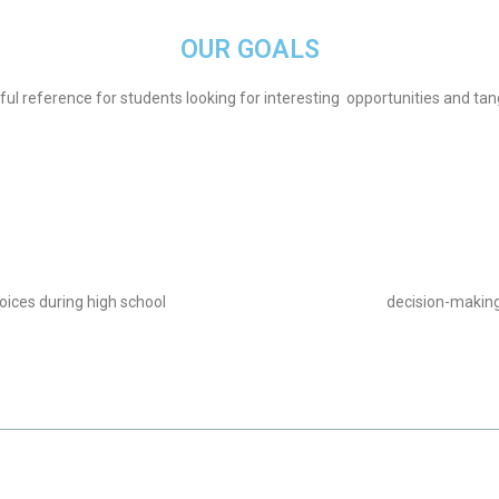
OUR GOALS
eful reference for students looking for interesting opportunities and tan
oices during high school
decision-making