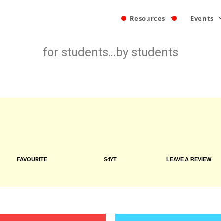
Resources
Events
for students…by students
FAVOURITE
S4YT
LEAVE A REVIEW