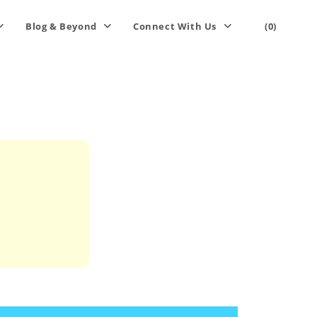
Blog & Beyond
Connect With Us
(0)