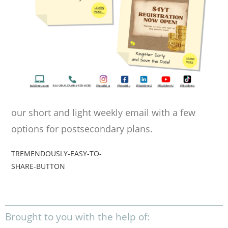
our short and light weekly email with a few
options for postsecondary plans.
TREMENDOUSLY-EASY-TO-
SHARE-BUTTON
Brought to you with the help of: