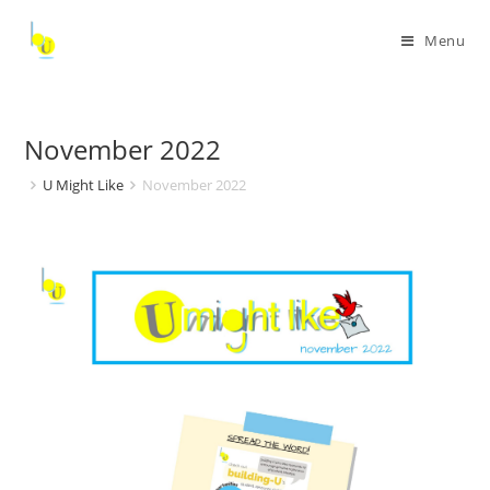
Menu
November 2022
U Might Like
November 2022