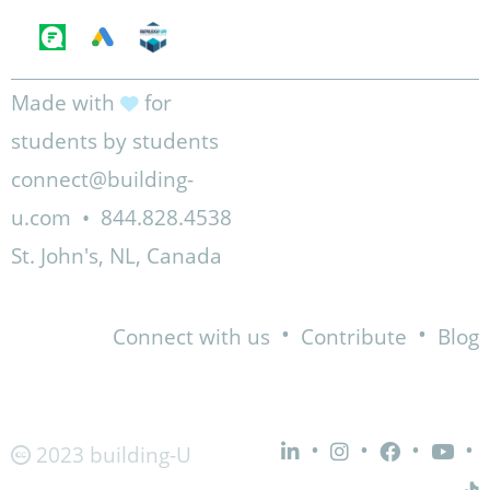
Made with
for
students by students
connect@building-
u.com
•
844.828.4538
St. John's, NL, Canada
•
•
Connect with us
Contribute
Blog
•
•
•
•
2023 building-U