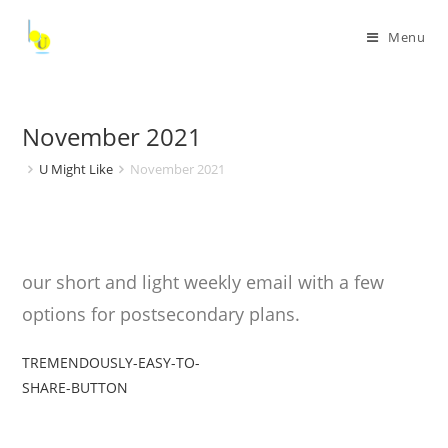
Menu
November 2021
U Might Like
November 2021
our short and light weekly email with a few
options for postsecondary plans.
TREMENDOUSLY-EASY-TO-
SHARE-BUTTON