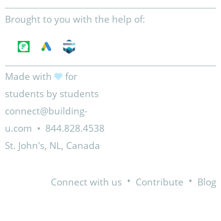
Brought to you with the help of:
Made with
for
students by students
connect@building-
u.com
•
844.828.4538
St. John's, NL, Canada
•
•
Connect with us
Contribute
Blog