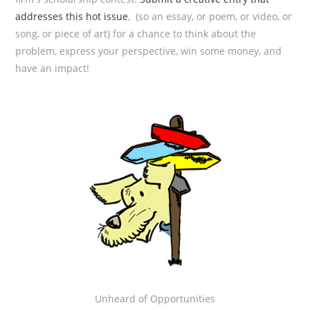
addresses this hot issue
, (so an essay, or poem, or video, or
song, or piece of art) for a chance to think about the
problem, express your perspective, win some money, and
have an impact!
Unheard of Opportunities