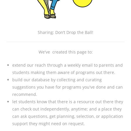
Sharing: Don’t Drop the Ball!
We've created this page to:
extend our reach through a weekly email to parents and
students making them aware of programs out there.
build our database by collecting and curating
suggestions you have for programs you've done and can
recommend.
let students know that there is a resource out there they
can check out independently, anytime; and a place they
can ask questions, get planning, selection, or application
support they might need on request.