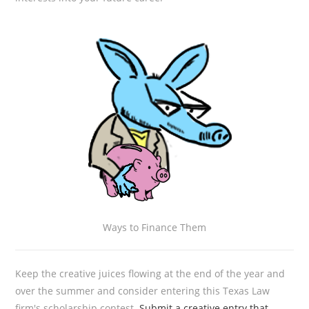
Ways to Finance Them
Keep the creative juices flowing at the end of the year and
over the summer and consider entering this Texas Law
firm's scholarship contest.
Submit a creative entry that