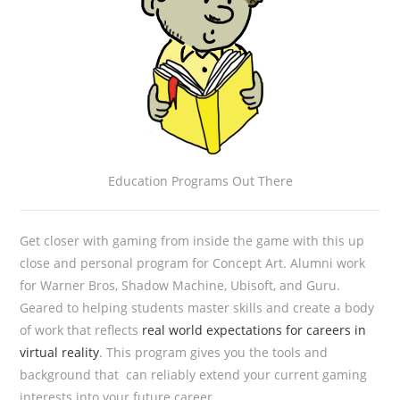
Education Programs Out There
Get closer with gaming from inside the game with this up
close and personal program for Concept Art. Alumni work
for Warner Bros, Shadow Machine, Ubisoft, and Guru.
Geared to helping students master skills and create a body
of work that reflects
real world expectations for careers in
virtual reality
. This program gives you the tools and
background that can reliably extend your current gaming
interests into your future career