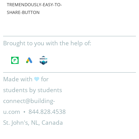
TREMENDOUSLY-EASY-TO-
SHARE-BUTTON
Brought to you with the help of:
Made with
for
students by students
connect@building-
u.com
•
844.828.4538
St. John's, NL, Canada