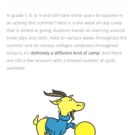
In grade 7, 8, or 9 and still have some space to squeeze in
an activity this summer? Here is a one week all-day camp
that is aimed at giving students hands on learning around
trade jobs and skills. Held on various weeks throughout the
summer and on various colleges campuses throughout
Ontario, it’s
definitely a different kind of camp
! And there
are still a few sessions with a limited number of spots
available.