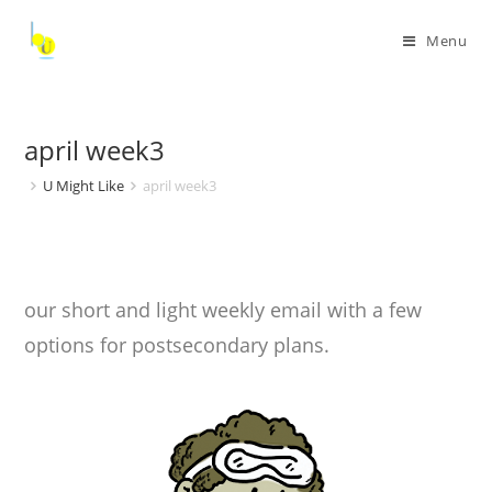
Menu
april week3
U Might Like
april week3
our short and light weekly email with a few
options for postsecondary plans.