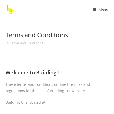
Menu
Terms and Conditions
Terms and Conditions
Welcome to Building-U
These terms and conditions outline the rules and
regulations for the use of Building-U’s Website.
Building-U
is located at:
,