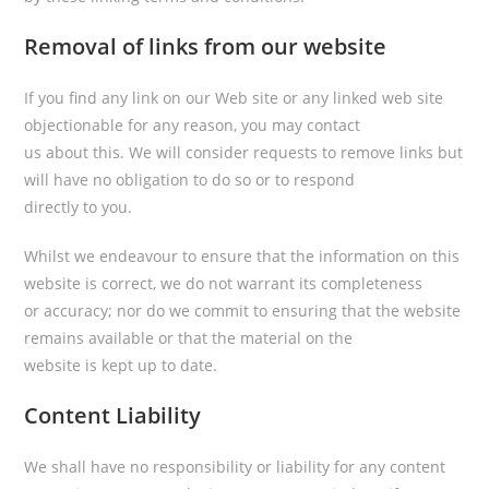
Removal of links from our website
If you find any link on our Web site or any linked web site
objectionable for any reason, you may contact
us about this. We will consider requests to remove links but
will have no obligation to do so or to respond
directly to you.
Whilst we endeavour to ensure that the information on this
website is correct, we do not warrant its completeness
or accuracy; nor do we commit to ensuring that the website
remains available or that the material on the
website is kept up to date.
Content Liability
We shall have no responsibility or liability for any content