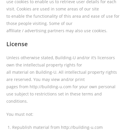
use cookies to enable us to retrieve user details for each
visit. Cookies are used in some areas of our site
to enable the functionality of this area and ease of use for
those people visiting. Some of our
affiliate / advertising partners may also use cookies.
License
Unless otherwise stated, Building-U and/or it’s licensors
own the intellectual property rights for
all material on Building-U. All intellectual property rights
are reserved. You may view and/or print
pages from http://building-u.com for your own personal
use subject to restrictions set in these terms and
conditions.
You must not:
Republish material from http://building-u.com