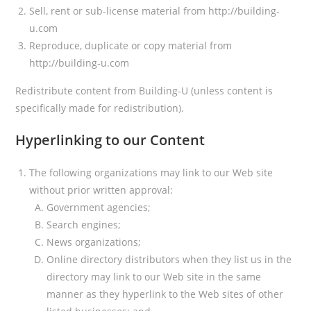
Sell, rent or sub-license material from http://building-
u.com
Reproduce, duplicate or copy material from
http://building-u.com
Redistribute content from Building-U (unless content is
specifically made for redistribution).
Hyperlinking to our Content
The following organizations may link to our Web site
without prior written approval:
Government agencies;
Search engines;
News organizations;
Online directory distributors when they list us in the
directory may link to our Web site in the same
manner as they hyperlink to the Web sites of other