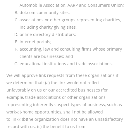
Automobile Association, AARP and Consumers Union;
dot.com community sites;
associations or other groups representing charities,
including charity giving sites,
online directory distributors;
internet portals;
accounting, law and consulting firms whose primary
clients are businesses; and
educational institutions and trade associations.
We will approve link requests from these organizations if
we determine that: (a) the link would not reflect
unfavorably on us or our accredited businesses (for
example, trade associations or other organizations
representing inherently suspect types of business, such as
work-at-home opportunities, shall not be allowed
to link); (b)the organization does not have an unsatisfactory
record with us; (c) the benefit to us from