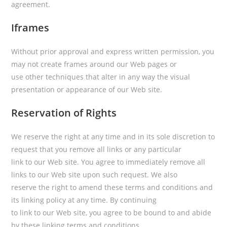
agreement.
Iframes
Without prior approval and express written permission, you
may not create frames around our Web pages or
use other techniques that alter in any way the visual
presentation or appearance of our Web site.
Reservation of Rights
We reserve the right at any time and in its sole discretion to
request that you remove all links or any particular
link to our Web site. You agree to immediately remove all
links to our Web site upon such request. We also
reserve the right to amend these terms and conditions and
its linking policy at any time. By continuing
to link to our Web site, you agree to be bound to and abide
by these linking terms and conditions.