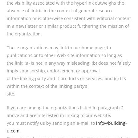
the visibility associated with the hyperlink outweighs the
absence of
link is in the context of general resource
information or is otherwise consistent with editorial content
in a newsletter or similar product furthering the mission of
the organization.
These organizations may link to our home page, to
publications or to other Web site information so long as
the link: (a) is not in any way misleading; (b) does not falsely
imply sponsorship, endorsement or approval
of the linking party and it products or services; and (c) fits
within the context of the linking party’s
site.
If you are among the organizations listed in paragraph 2
above and are interested in linking to our website,
you must notify us by sending an e-mail to
info@building-
u.com
.