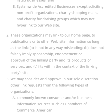
listed businesses; and
Systemwide Accredited Businesses except soliciting
non-profit organizations, charity shopping malls,
and charity fundraising groups which may not
hyperlink to our Web site.
These organizations may link to our home page, to
publications or to other Web site information so long
as the link: (a) is not in any way misleading; (b) does not
falsely imply sponsorship, endorsement or
approval of the linking party and its products or
services; and (c) fits within the context of the linking
party’s site.
We may consider and approve in our sole discretion
other link requests from the following types of
organizations:
commonly-known consumer and/or business
information sources such as Chambers of
Commerce, American