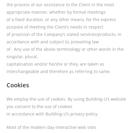
the process of our assistance to the Client in the most
appropriate manner, whether by formal meetings
of a fixed duration, or any other means, for the express
purpose of meeting the Client’s needs in respect
of provision of the Company’s stated services/products, in
accordance with and subject to, prevailing law
of . Any use of the above terminology or other words in the
singular, plural,
capitalisation and/or he/she or they, are taken as
interchangeable and therefore as referring to same.
Cookies
We employ the use of cookies. By using Building-U’s website
you consent to the use of cookies
in accordance with Building-U’s privacy policy.
Most of the modern day interactive web sites