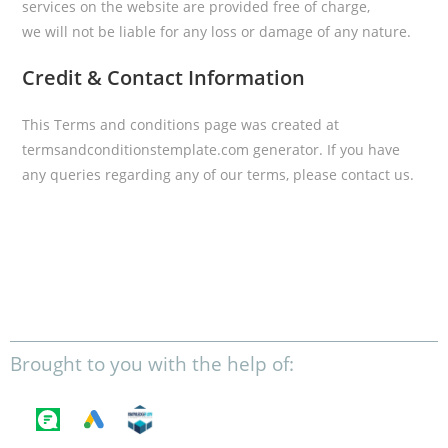
services on the website are provided free of charge,
we will not be liable for any loss or damage of any nature.
Credit & Contact Information
This Terms and conditions page was created at
termsandconditionstemplate.com
generator. If you have
any queries regarding any of our terms, please contact us.
Brought to you with the help of: