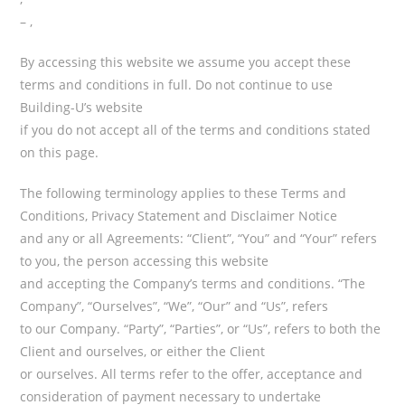
– ,
By accessing this website we assume you accept these
terms and conditions in full. Do not continue to use
Building-U’s website
if you do not accept all of the terms and conditions stated
on this page.
The following terminology applies to these Terms and
Conditions, Privacy Statement and Disclaimer Notice
and any or all Agreements: “Client”, “You” and “Your” refers
to you, the person accessing this website
and accepting the Company’s terms and conditions. “The
Company”, “Ourselves”, “We”, “Our” and “Us”, refers
to our Company. “Party”, “Parties”, or “Us”, refers to both the
Client and ourselves, or either the Client
or ourselves. All terms refer to the offer, acceptance and
consideration of payment necessary to undertake