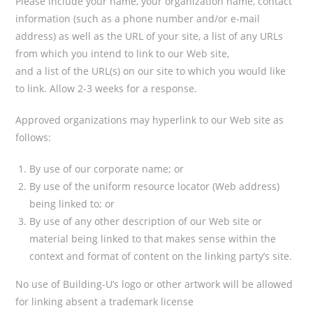
Please include your name, your organization name, contact
information (such as a phone number and/or e-mail
address) as well as the URL of your site, a list of any URLs
from which you intend to link to our Web site,
and a list of the URL(s) on our site to which you would like
to link. Allow 2-3 weeks for a response.
Approved organizations may hyperlink to our Web site as
follows:
By use of our corporate name; or
By use of the uniform resource locator (Web address)
being linked to; or
By use of any other description of our Web site or
material being linked to that makes sense within the
context and format of content on the linking party’s site.
No use of Building-U’s logo or other artwork will be allowed
for linking absent a trademark license