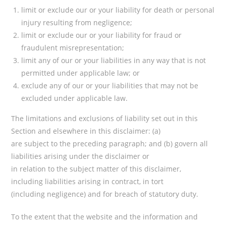
limit or exclude our or your liability for death or personal
injury resulting from negligence;
limit or exclude our or your liability for fraud or
fraudulent misrepresentation;
limit any of our or your liabilities in any way that is not
permitted under applicable law; or
exclude any of our or your liabilities that may not be
excluded under applicable law.
The limitations and exclusions of liability set out in this
Section and elsewhere in this disclaimer: (a)
are subject to the preceding paragraph; and (b) govern all
liabilities arising under the disclaimer or
in relation to the subject matter of this disclaimer,
including liabilities arising in contract, in tort
(including negligence) and for breach of statutory duty.
To the extent that the website and the information and