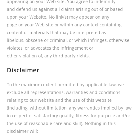
appearing on your Web site. You agree to indemnify
and defend us against all claims arising out of or based
upon your Website. No link(s) may appear on any
page on your Web site or within any context containing
content or materials that may be interpreted as
libelous, obscene or criminal, or which infringes, otherwise
violates, or advocates the infringement or
other violation of, any third party rights.
Disclaimer
To the maximum extent permitted by applicable law, we
exclude all representations, warranties and conditions
relating to our website and the use of this website
(including, without limitation, any warranties implied by law
in respect of satisfactory quality, fitness for purpose and/or
the use of reasonable care and skill). Nothing in this
disclaimer will: