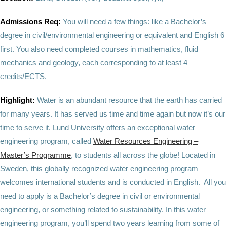
Admissions Req:
You will need a few things: like a Bachelor’s
degree in civil/environmental engineering or equivalent and English 6
first. You also need completed courses in mathematics, fluid
mechanics and geology, each corresponding to at least 4
credits/ECTS.
Highlight:
Water is an abundant resource that the earth has carried
for many years. It has served us time and time again but now it’s our
time to serve it. Lund University offers an exceptional water
engineering program, called
Water Resources Engineering –
Master’s Programme
, to students all across the globe! Located in
Sweden, this globally recognized water engineering program
welcomes international students and is conducted in English. All you
need to apply is a Bachelor’s degree in civil or environmental
engineering, or something related to sustainability. In this water
engineering program, you’ll spend two years learning from some of