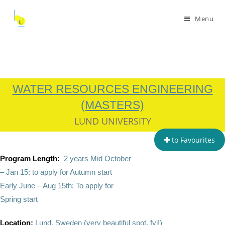
Menu
WATER RESOURCES ENGINEERING
(MASTERS)
LUND UNIVERSITY
to Favourites
Program Length:
2 years Mid October
– Jan 15: to apply for Autumn start
Early June – Aug 15th: To apply for
Spring start
Location:
Lund, Sweden (very beautiful spot, fyi!)