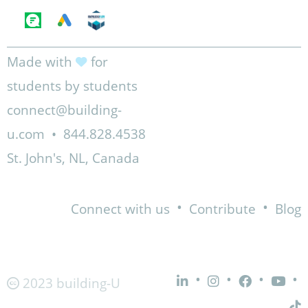
Made with
for
students by students
connect@building-
u.com
•
844.828.4538
St. John's, NL, Canada
•
•
Connect with us
Contribute
Blog
•
•
•
•
2023 building-U