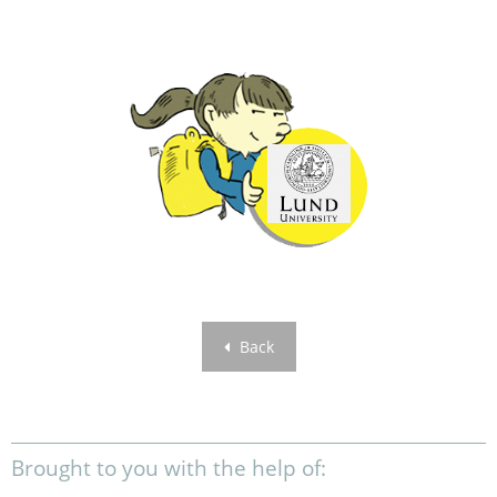
Back
Brought to you with the help of: