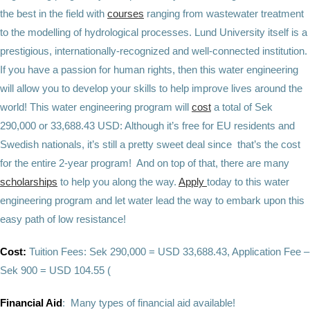
the best in the field with
courses
ranging from wastewater treatment
to the modelling of hydrological processes. Lund University itself is a
prestigious, internationally-recognized and well-connected institution.
If you have a passion for human rights, then this water engineering
will allow you to develop your skills to help improve lives around the
world! This water engineering program will
cost
a total of Sek
290,000 or 33,688.43 USD: Although it’s free for EU residents and
Swedish nationals, it’s still a pretty sweet deal since that’s the cost
for the entire 2-year program! And on top of that, there are many
scholarships
to help you along the way.
Apply
today to this water
engineering program and let water lead the way to embark upon this
easy path of low resistance!
Cost:
Tuition Fees: Sek 290,000 = USD 33,688.43, Application Fee –
Sek 900 = USD 104.55 (
Financial Aid
: Many types of financial aid available!