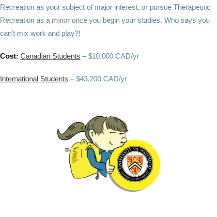
Recreation as your subject of major interest, or pursue Therapeutic
Recreation as a minor once you begin your studies. Who says you
can’t mix work and play?!
Cost:
Canadian Students
– $10,000 CAD/yr
International Students
– $43,200 CAD/yr