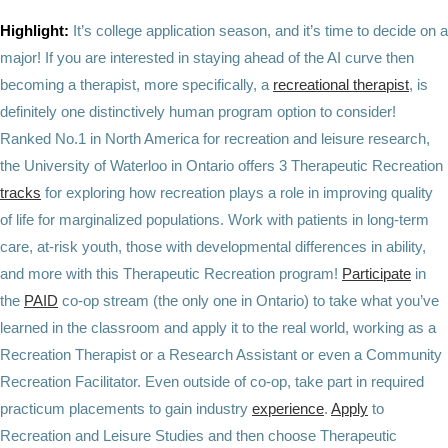
Highlight:
It’s college application season, and it’s time to decide on a
major! If you are interested in staying ahead of the AI curve then
becoming a therapist, more specifically, a
recreational therapist
, is
definitely one distinctively human program option to consider!
Ranked No.1 in North America for recreation and leisure research,
the
University of Waterloo in Ontario offers 3 Therapeutic Recreation
tracks
for exploring how recreation plays a role in improving quality
of life for marginalized populations. Work with patients in long-term
care, at-risk youth, those with developmental differences in ability,
and more with this Therapeutic Recreation program!
Participate
in
the
PAID
co-op stream (the only one in Ontario) to take what you’ve
learned in the classroom and apply it to the real world, working as a
Recreation Therapist or a Research Assistant or even a Community
Recreation Facilitator. Even outside of co-op, take part in required
practicum placements to gain industry
experience
.
Apply
to
Recreation and Leisure Studies and then choose Therapeutic