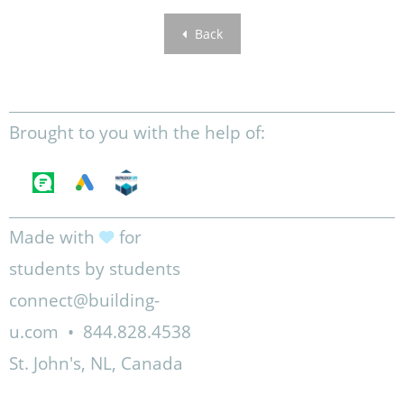
Back
Brought to you with the help of:
Made with
for
students by students
connect@building-
u.com
•
844.828.4538
St. John's, NL, Canada