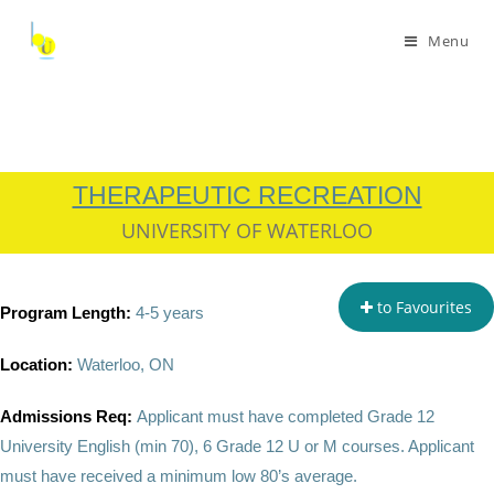
Menu
THERAPEUTIC RECREATION
UNIVERSITY OF WATERLOO
to Favourites
Program Length:
4-5 years
Location:
Waterloo, ON
Admissions Req:
Applicant must have completed
Grade 12
University English (min 70), 6 Grade 12 U or M courses. Applicant
must have received a minimum low 80’s average.