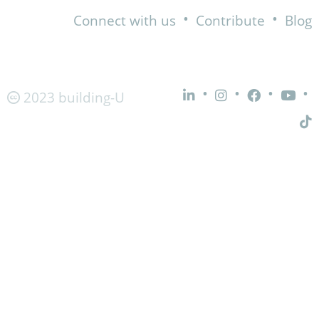
•
•
Connect with us
Contribute
Blog
•
•
•
•
2023 building-U