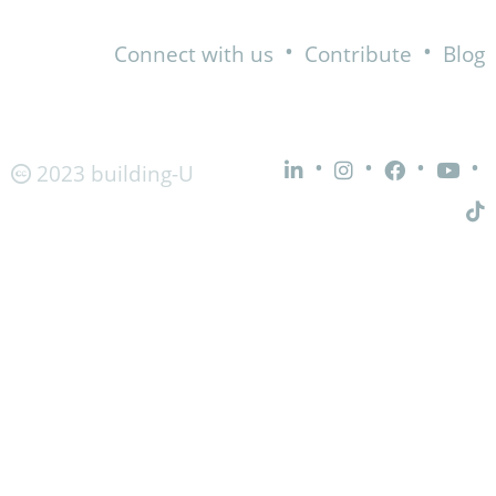
•
•
Connect with us
Contribute
Blog
•
•
•
•
2023 building-U