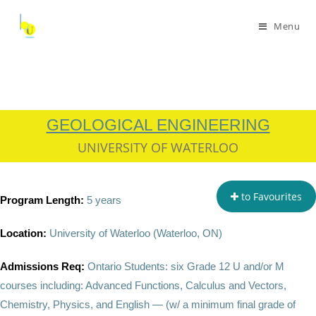
Menu
GEOLOGICAL ENGINEERING
UNIVERSITY OF WATERLOO
to Favourites
Program Length:
5 years
Location:
University of Waterloo (
Waterloo, ON)
Admissions Req:
Ontario Students: six Grade 12 U and/or M
courses including:
Advanced Functions, Calculus and Vectors,
Chemistry, Physics, and English — (w/ a minimum final grade of