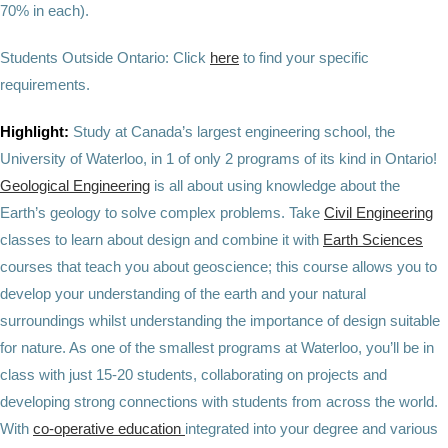
70% in each).
Students Outside Ontario: Click
here
to find your specific
requirements.
Highlight:
Study at Canada’s largest engineering school, the
University of Waterloo, in 1 of only 2 programs of its kind in Ontario!
Geological Engineering
is all about using knowledge about the
Earth’s geology to solve complex problems. Take
Civil Engineering
classes to learn about design and combine it with
Earth Sciences
courses that teach you about geoscience; this course allows you to
develop your understanding of the earth and your natural
surroundings whilst understanding the importance of design suitable
for nature. As one of the smallest programs at Waterloo, you’ll be in
class with just 15-20 students, collaborating on projects and
developing strong connections with students from across the world.
With
co-operative education
integrated into your degree and various