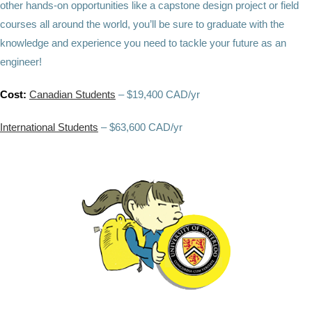
other hands-on opportunities like a capstone design project or field
courses all around the world, you’ll be sure to graduate with the
knowledge and experience you need to tackle your future as an
engineer!
Cost:
Canadian Students
– $19,400 CAD/yr
International Students
– $63,600 CAD/yr