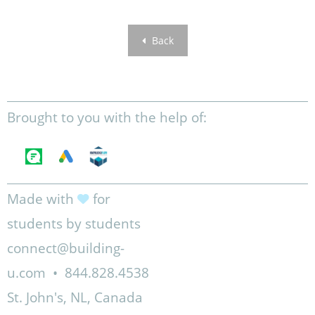
Back
Brought to you with the help of:
Made with
for
students by students
connect@building-
u.com
•
844.828.4538
St. John's, NL, Canada