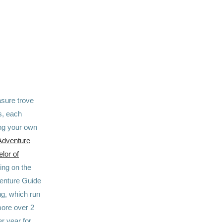
easure trove
s, each
sing your own
Adventure
lor of
ng on the
venture Guide
ng, which run
more over 2
r year for