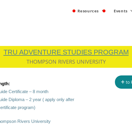
Resources
Events
TRU ADVENTURE STUDIES PROGRAM
THOMPSON RIVERS UNIVERSITY
to 
ngth:
ide Certificate – 8 month
ide Diploma – 2 year ( apply only after
ertificate program)
ompson Rivers University