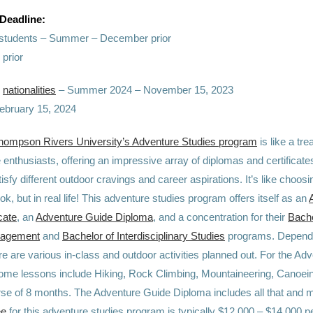
 Deadline:
l students – Summer – December prior
 prior
e
nationalities
– Summer 2024 – November 15, 2023
February 15, 2024
hompson Rivers University’s Adventure Studies program
is like a tr
 enthusiasts, offering an impressive array of diplomas and certificate
atisfy different outdoor cravings and career aspirations. It’s like choo
k, but in real life! This adventure studies program offers itself as an
cate
, an
Adventure Guide Diploma
, and a concentration for their
Bache
nagement
and
Bachelor of Interdisciplinary Studies
programs. Dependi
e are various in-class and outdoor activities planned out. For the Ad
 some lessons include Hiking, Rock Climbing, Mountaineering, Canoei
rse of 8 months. The Adventure Guide Diploma includes all that and 
ee
for this adventure studies program is typically $12,000 – $14,000 pe