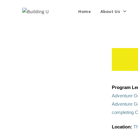
Home
About Us
Program Le
Adventure Gu
Adventure Gu
completing C
Location:
Th