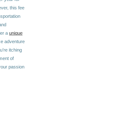
ver, this fee
sportation
and
fer a
unique
ce adventure
’re itching
ement of
your passion