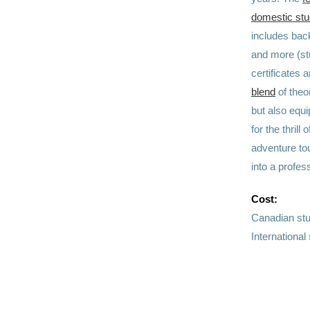
domestic stu
includes bac
and more (st
certificates 
blend
of theo
but also equi
for the thril
adventure to
into a profe
Cost:
Canadian st
Internationa