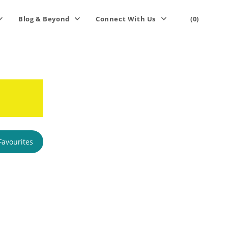
Blog & Beyond
Connect With Us
(0)
Favourites