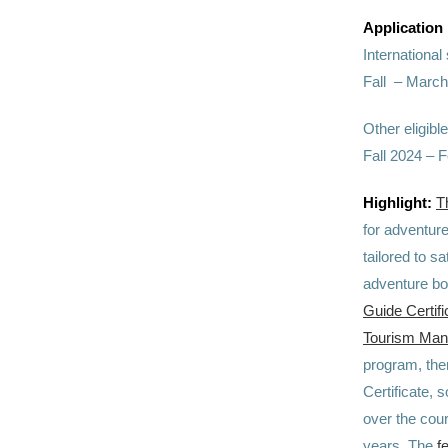
Application
Internationa
Fall – March
Other eligibl
Fall 2024 – 
Highlight:
T
for adventure
tailored to s
adventure boo
Guide Certifi
Tourism Ma
program, ther
Certificate,
over the cou
years. The
f