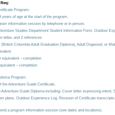
 Req:
rtificate Program:
9 years of age at the start of the program.
gram information session by telephone or in person.
dventure Studies Department Student Information Form, Outdoor Exp
 letter, and 2 references
(British Columbia Adult Graduation Diploma), Adult Dogwood, or Mat
ivalent
r equivalent – completion
equivalent – completion
iploma Program:
f the Adventure Guide Certificate.
to Adventure Guide Diploma including: Cover letter expressing intent
um plans. Outdoor Experience Log. Revision of Certificate transcript
tend a program information session (see dates and locations).