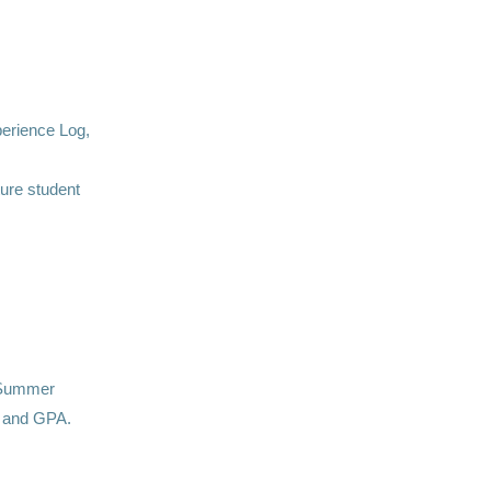
erience Log,
ure student
. Summer
s and GPA.