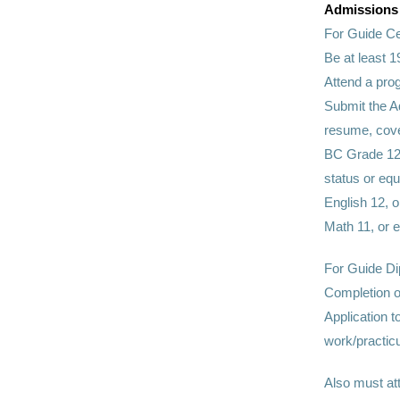
Admissions
For Guide Ce
Be at least 1
Attend a pro
Submit the A
resume, cover
BC Grade 12 
status or equ
English 12, o
Math 11, or 
For Guide D
Completion o
Application 
work/practic
Also must at