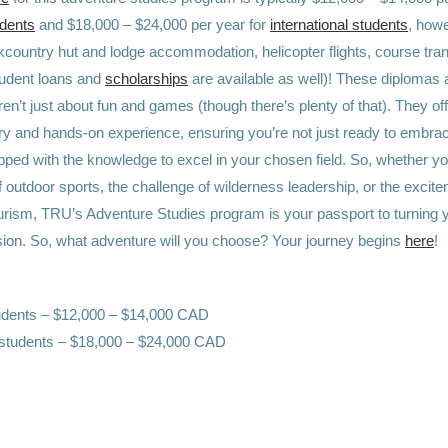
dents
and $18,000 – $24,000 per year for
international students
, howe
kcountry hut and lodge accommodation, helicopter flights, course tran
udent loans and
scholarships
are available as well)! These diplomas 
aren’t just about fun and games (though there’s plenty of that). They of
ry and hands-on experience, ensuring you’re not just ready to embra
pped with the knowledge to excel in your chosen field. So, whether you
l of outdoor sports, the challenge of wilderness leadership, or the excit
urism, TRU’s Adventure Studies program is your passport to turning 
ssion. So, what adventure will you choose? Your journey begins
here
!
udents – $12,000 – $14,000 CAD
l students – $18,000 – $24,000 CAD