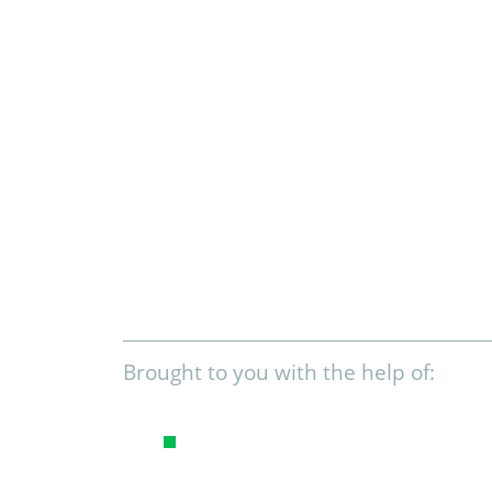
Brought to you with the help of: