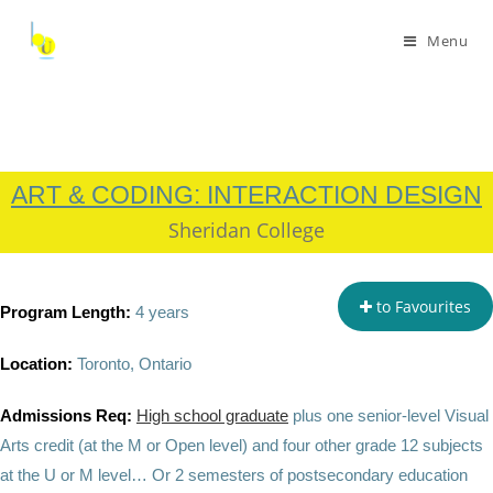
Menu
ART & CODING: INTERACTION DESIGN
Sheridan College
to Favourites
Program Length:
4 years
Location:
Toronto, Ontario
Admissions Req:
High school graduate
plus
one senior-level Visual
Arts credit (at the M or Open level) and four other grade 12 subjects
at the U or M level…
Or 2 semesters of postsecondary education