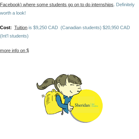
Facebook) where some students go on to do internships
. Definitely
worth a look!
Cost:
Tuition
is
$9,250 CAD (Canadian students)
$20,950 CAD
(Int’l students)
more info on $