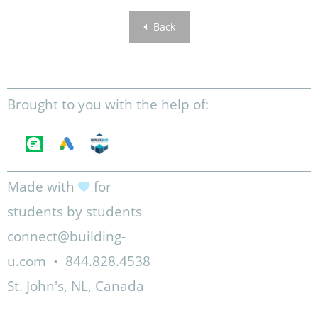
Back
Brought to you with the help of:
Made with
for
students by students
connect@building-
u.com
•
844.828.4538
St. John's, NL, Canada