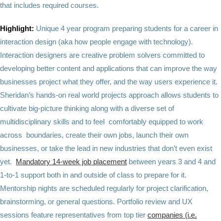
that includes required courses.
Highlight:
Unique 4 year program preparing students for a career in
interaction design (aka how people engage with technology).
Interaction designers are creative problem solvers committed to
developing better content and applications that can improve the way
businesses project what they offer, and the way users experience it.
Sheridan’s hands-on real world projects approach allows students to
cultivate big-picture thinking along with a diverse set of
multidisciplinary skills and to feel comfortably equipped to work
across boundaries, create their own jobs, launch their own
businesses, or take the lead in new industries that don’t even exist
yet.
Mandatory 14-week job placement
between years 3 and 4 and
1-to-1 support both in and outside of class to prepare for it.
Mentorship nights are scheduled regularly for project clarification,
brainstorming, or general questions. Portfolio review and UX
sessions feature representatives from top tier
companies (i.e.