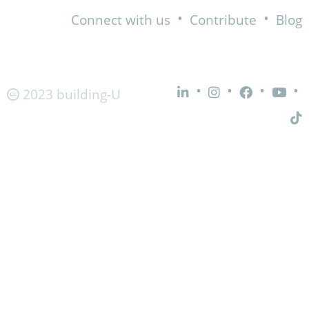
•
•
Connect with us
Contribute
Blog
•
•
•
•
2023 building-U