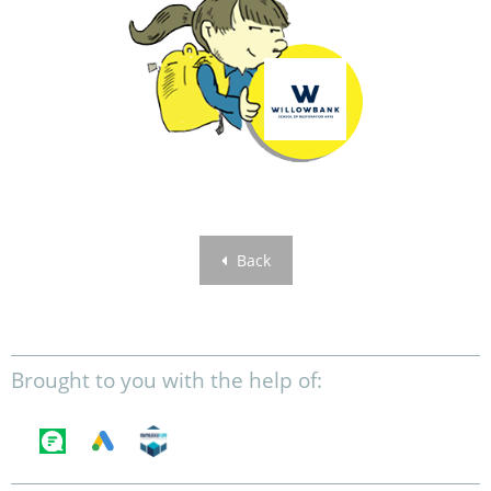
Back
Brought to you with the help of: