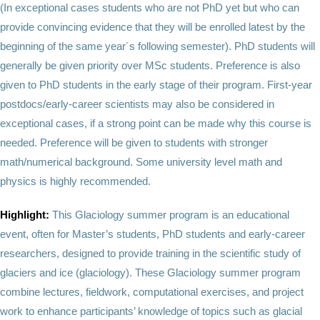
(In exceptional cases students who are not PhD yet but who can
provide convincing evidence that they will be enrolled latest by the
beginning of the same year´s following semester). PhD students will
generally be given priority over MSc students. Preference is also
given to PhD students in the early stage of their program. First-year
postdocs/early-career scientists may also be considered in
exceptional cases, if a strong point can be made why this course is
needed. Preference will be given to students with stronger
math/numerical background. Some university level math and
physics is highly recommended.
Highlight:
This Glaciology summer program is an educational
event, often for Master’s students, PhD students and early-career
researchers, designed to provide training in the scientific study of
glaciers and ice (glaciology). These Glaciology summer program
combine lectures, fieldwork, computational exercises, and project
work to enhance participants’ knowledge of topics such as glacial