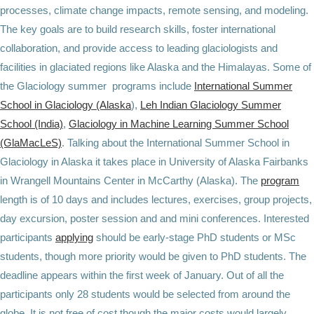
processes, climate change impacts, remote sensing, and modeling.
The key goals are to build research skills, foster international
collaboration, and provide access to leading glaciologists and
facilities in glaciated regions like Alaska and the Himalayas. Some of
the Glaciology summer programs include
International Summer
School in Glaciology (Alaska
),
Leh Indian Glaciology Summer
School (India)
,
Glaciology in Machine Learning Summer School
(GlaMacLeS)
. Talking about the International Summer School in
Glaciology in Alaska it takes place in University of Alaska Fairbanks
in Wrangell Mountains Center in McCarthy (Alaska). The
program
length is of 10 days and includes lectures, exercises, group projects,
day excursion, poster session and and mini conferences. Interested
participants
applying
should be early-stage PhD students or MSc
students, though more priority would be given to PhD students. The
deadline appears within the first week of January. Out of all the
participants only 28 students would be selected from around the
globe. It is not free of cost though the major costs would largely