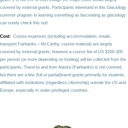
covered by external grants. Participants interested in this Glaciology
summer program to learning something as fascinating as glaciology
can surely check this out!
Cost:
Course expenses (including accommodation, meals,
transport Fairbanks – McCarthy, course material) are largely
covered by external grants, however a course fee of US $200-300
per person (or more depending on funding) will be collected from the
participants. Travel to and from Alaska (Fairbanks) is not covered,
but there are a few (full or partial)travel grants primarily for students
affiliated with institutions (regardless citizenship) outside the US and
Europe, especially in under privileged countries.