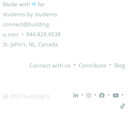
Made with
for
students by students
connect@building-
u.com
•
844.828.4538
St. John's, NL, Canada
•
•
Connect with us
Contribute
Blog
•
•
•
•
2023 building-U