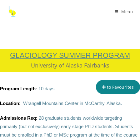
Menu
GLACIOLOGY SUMMER PROGRAM
University of Alaska Fairbanks
to Favourites
P
rogram Length:
10 days
Location:
Wrangell Mountains Center in McCarthy, Alaska.
Admissions Req:
28 graduate students worldwide targeting
primarily (but not exclusively) early stage PhD students. Students
must be enrolled in a PhD or MSc program at the time of the course