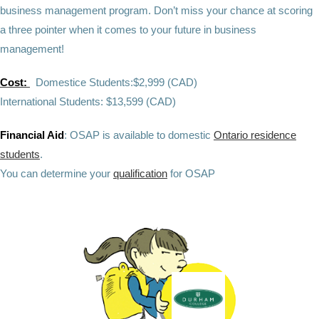
business management program
.
Don’t miss your chance at scoring
a three pointer when it comes to your future in business
management!
Cost:
Domestice Students:$2,999 (CAD)
International Students: $13,599 (CAD)
Financial Aid
: OSAP is available to domestic
Ontario residence
students
.
You can determine your
qualification
for OSAP