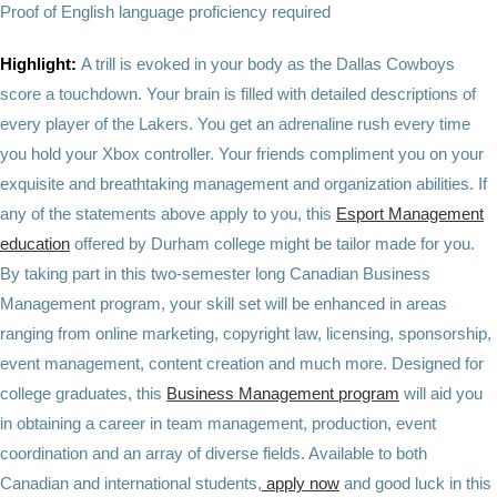
Proof of English language proficiency required
Highlight:
A trill is evoked in your body as the Dallas Cowboys
score a touchdown. Your brain is filled with detailed descriptions of
every player of the Lakers. You get an adrenaline rush every time
you hold your Xbox controller. Your friends compliment you on your
exquisite and breathtaking management and organization abilities. If
any of the statements above apply to you, this
Esport Management
education
offered by Durham college might be tailor made for you.
By taking part in this two-semester long Canadian Business
Management program, your skill set will be enhanced in areas
ranging from online marketing, copyright law, licensing, sponsorship,
event management, content creation and much more. Designed for
college graduates, this
Business Management program
will aid you
in obtaining a career in team management, production, event
coordination and an array of diverse fields. Available to both
Canadian and international students,
apply now
and good luck in this