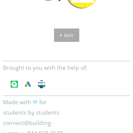
Back
Brought to you with the help of:
Made with
for
students by students
connect@building-