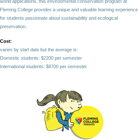
world applications, this environmental conservation program at
Fleming College provides a unique and valuable learning experience
for students passionate about sustainability and ecological
preservation.
Cost:
varies by start date but the average is:
Domestic students: $2200 per semester
International students: $8700 per semester