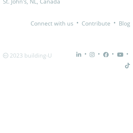
St. John's, NL, Canada
•
•
Connect with us
Contribute
Blog
•
•
•
•
2023 building-U