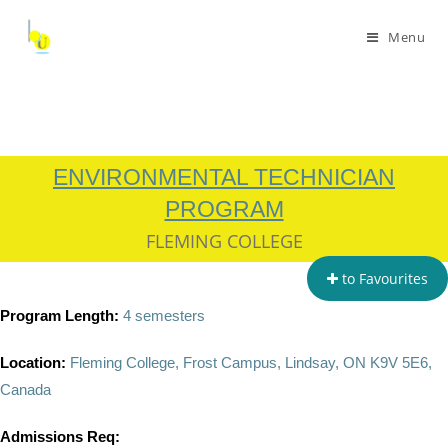
Menu
ENVIRONMENTAL TECHNICIAN
PROGRAM
FLEMING COLLEGE
to Favourites
Program Length:
4 semesters
Location:
Fleming College, Frost Campus, Lindsay, ON K9V 5E6,
Canada
Admissions Req: