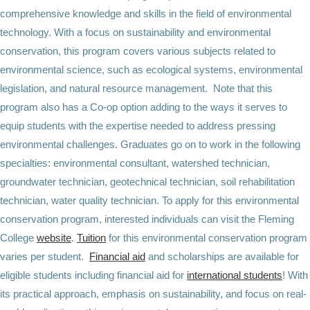
comprehensive knowledge and skills in the field of environmental
technology. With a focus on sustainability and environmental
conservation, this program covers various subjects related to
environmental science, such as ecological systems, environmental
legislation, and natural resource management. Note that this
program also has a Co-op option adding to the ways it serves to
equip students with the expertise needed to address pressing
environmental challenges. Graduates go on to work in the following
specialties: environmental consultant, watershed technician,
groundwater technician, geotechnical technician, soil rehabilitation
technician, water quality technician. To apply for this environmental
conservation program, interested individuals can visit the Fleming
College
website
.
Tuition
for this environmental conservation program
varies per student.
Financial aid
and scholarships are available for
eligible students including financial aid for
international students
! With
its practical approach, emphasis on sustainability, and focus on real-