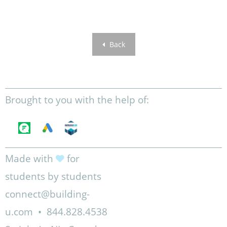
Back
Brought to you with the help of:
Made with
for
students by students
connect@building-
u.com
•
844.828.4538