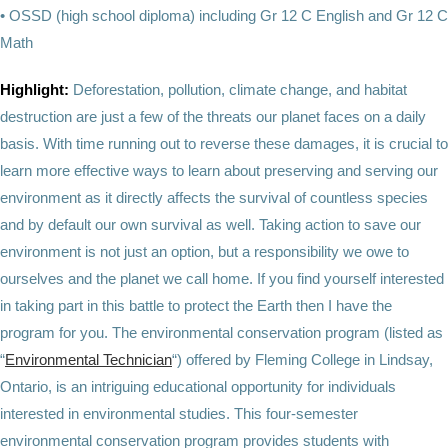
• OSSD (high school diploma) including Gr 12 C English and Gr 12 C
Math
Highlight:
Deforestation, pollution, climate change, and habitat
destruction are just a few of the threats our planet faces on a daily
basis. With time running out to reverse these damages, it is crucial to
learn more effective ways to learn about preserving and serving our
environment as it directly affects the survival of countless species
and by default our own survival as well. Taking action to save our
environment is not just an option, but a responsibility we owe to
ourselves and the planet we call home. If you find yourself interested
in taking part in this battle to protect the Earth then I have the
program for you. The environmental conservation program (listed as
“
Environmental Technician
“) offered by Fleming College in Lindsay,
Ontario, is an intriguing educational opportunity for individuals
interested in environmental studies. This four-semester
environmental conservation program provides students with