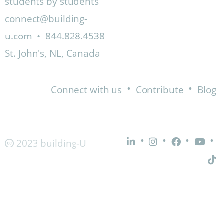
students by students
connect@building-
u.com
•
844.828.4538
St. John's, NL, Canada
•
•
Connect with us
Contribute
Blog
•
•
•
•
2023 building-U