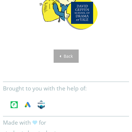
Back
Brought to you with the help of:
Made with
for