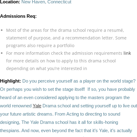
Location:
New Haven, Connecticut
Admissions Req:
Most of the areas for the drama school require a resumé,
statement of purpose, and a recommendation letter. Some
programs also require a portfolio
For more information check the admission requirements
link
for more details on how to apply to this drama school
depending on what you’re interested in
Highlight:
Do you perceive yourself as a player on the world stage?
Or perhaps you wish to set the stage itself! If so, you have probably
heard of an even considered applying to the masters program the
world renowned
Yale
Drama school and setting yourself up to live out
your future artistic dreams. From Acting to directing to sound
designing, The Yale Drama school has it all for skills-honing
thespians. And now, even beyond the fact that it’s Yale, it’s actually