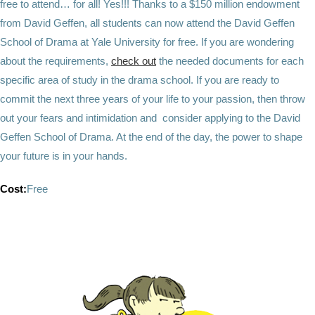
free to attend… for all! Yes!!! Thanks to a $150 million endowment
from David Geffen, all students can now attend the David Geffen
School of Drama at Yale University for free. If you are wondering
about the requirements,
check out
the needed documents for each
specific area of study in the drama school. If you are ready to
commit the next three years of your life to your passion, then throw
out your fears and intimidation and consider applying to the David
Geffen School of Drama. At the end of the day, the power to shape
your future is in your hands.
Cost:
Free