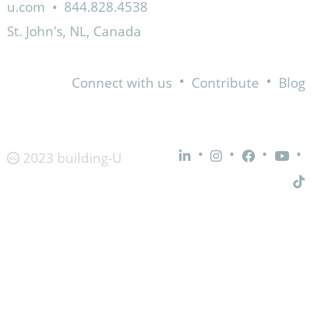
u.com
•
844.828.4538
St. John's, NL, Canada
•
•
Connect with us
Contribute
Blog
•
•
•
•
2023 building-U