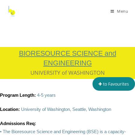
Menu
BIORESOURCE SCIENCE and
ENGINEERING
UNIVERSITY of WASHINGTON
to Favourites
Program Length:
4-5 years
Location:
University of Washington, Seattle, Washington
Admissions Req:
• The Bioresource Science and Engineering (BSE) is a capacity-