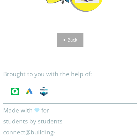
Back
Brought to you with the help of:
Made with
for
students by students
connect@building-