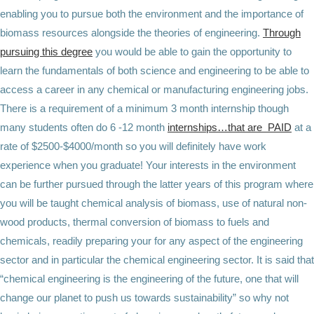
enabling you to pursue both the environment and the importance of
biomass resources alongside the theories of engineering.
Through
pursuing this degree
you would be able to gain the opportunity to
learn the fundamentals of both science and engineering to be able to
access a career in any chemical or manufacturing engineering jobs.
There is a requirement of a minimum 3 month internship though
many students often do 6 -12 month
internships…that are PAID
at a
rate of $2500-$4000/month so you will definitely have work
experience when you graduate! Your interests in the environment
can be further pursued through the latter years of this program where
you will be taught chemical analysis of biomass, use of natural non-
wood products, thermal conversion of biomass to fuels and
chemicals, readily preparing your for any aspect of the engineering
sector and in particular the chemical engineering sector. It is said that
“chemical engineering is the engineering of the future, one that will
change our planet to push us towards sustainability” so why not