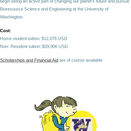
begin being an active part of changing our planet’s future and pursue
Bioresource Science and Engineering at the University of
Washington.
Cost:
Home student tuition: $12,076 USD
Non- Resident tuition: $39,906 USD
Scholarships and Financial Aid
are of course available