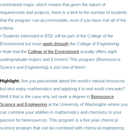
constrained major, which means that given the nature of
requirements and projects, there is a limit to the number of students
that the program can accommodate, even if you have met all of the
criteria.
• Students interested in BSE will be part of the College of the
Environment but must
apply through
the College of Engineering
• Note that the
College of the Environment
actually offers eight
undergraduate majors and 9 minors! This program (Bioresource
Science and Engineering) is just one of them!
Highlight:
Are you passionate about the world’s natural resources
but also enjoy mathematics and applying it to real world concepts?
Well if that is the case why not seek a degree in
Bioresource
Science and Engineering
at the University of Washington where you
can combine your abilities in mathematics and chemistry to your
passion for bioresources. This program is a five year chemical
science program that can be combined with chemical engineering,