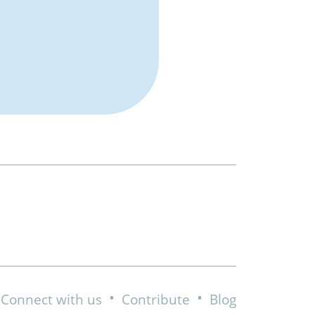
•
•
Connect with us
Contribute
Blog