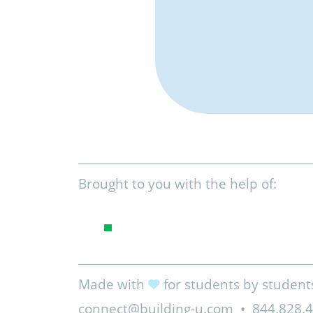
Brought to you with the help of:
Made with
for students by student
connect@building-u.com
•
844.828.