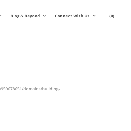
Blog & Beyond
Connect With Us
(0)
959678651/domains/building-