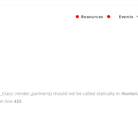
Resources
Events
ass::render_partners() should not be called statically in
/home/u
n line
433