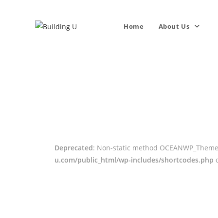
Home
About Us
Deprecated
: Non-static method OCEANWP_Theme_Cl
u.com/public_html/wp-includes/shortcodes.php
o