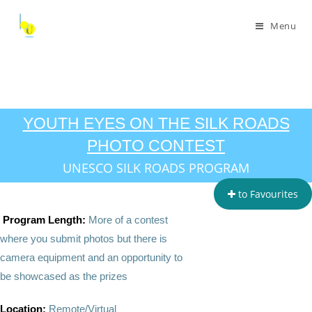
Menu
YOUTH EYES ON THE SILK ROADS
PHOTO CONTEST
UNESCO SILK ROADS PROGRAM
to Favourites
Program Length:
More of a contest
where you submit photos but there is
camera equipment and an opportunity to
be showcased as the prizes
Location:
Remote/Virtual