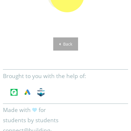
Back
Brought to you with the help of:
Made with
for
students by students
connect@building-