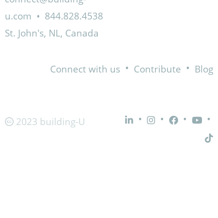
u.com
•
844.828.4538
St. John's, NL, Canada
•
•
Connect with us
Contribute
Blog
•
•
•
•
2023 building-U