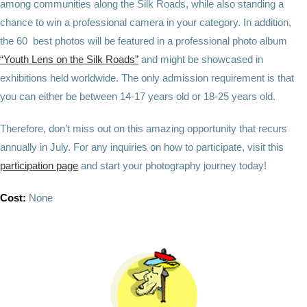
among communities along the Silk Roads, while also standing a
chance to win a professional camera in your category. In addition,
the 60 best photos will be featured in a professional photo album
“Youth Lens on the Silk Roads”
and might be showcased in
exhibitions held worldwide. The only admission requirement is that
you can either be between 14-17 years old or 18-25 years old.
Therefore, don’t miss out on this amazing opportunity that recurs
annually in July. For any inquiries on how to participate, visit this
participation page
and start your photography journey today!
Cost:
None