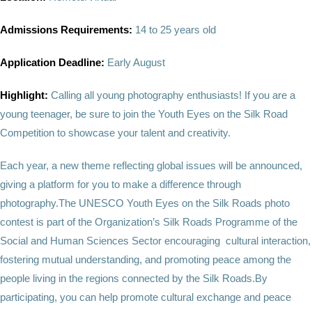
Admissions Requirements:
14 to 25 years old
Application Deadline:
Early August
Highlight:
Calling all young photography enthusiasts! If you are a
young teenager, be sure to join the Youth Eyes on the Silk Road
Competition to showcase your talent and creativity.
Each year, a new theme reflecting global issues will be announced,
giving a platform for you to make a difference through
photography.The UNESCO Youth Eyes on the Silk Roads photo
contest is part of the Organization’s Silk Roads Programme of the
Social and Human Sciences Sector encouraging cultural interaction,
fostering mutual understanding, and promoting peace among the
people living in the regions connected by the Silk Roads.By
participating, you can help promote cultural exchange and peace