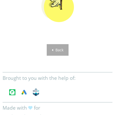
Back
Brought to you with the help of:
Made with
for