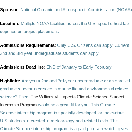
Sponsor:
National Oceanic and Atmospheric Administration (NOAA)
Location:
Multiple NOAA facilities across the U.S. specific host lab
depends on project placement.
Admissions Requirements:
Only U.S. Citizens can apply. Current
2nd and 3rd year undergraduate students can apply.
Admissions Deadline:
END of January to Early February
Highlight:
Are you a 2nd and 3rd-year undergraduate or an enrolled
graduate student interested in marine life and environmental related
science? Then,
The William M. Lapenta Climate Science Student
Internship Program
would be a great fit for you! This Climate
Science internship program is specially developed for the curious
U.S students interested in meteorology and related fields. This
Climate Science internship program is a paid program which gives