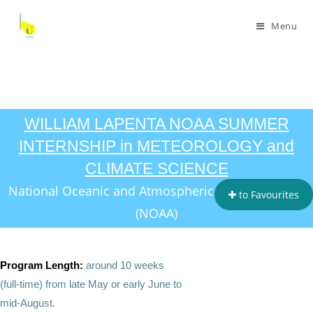
Menu
WILLIAM LAPENTA NOAA SUMMER
INTERNSHIP in METEOROLOGY and
CLIMATE SCIENCE
National Oceanic and Atmospheric Administration
to Favourites
(NOAA)
Program Length:
around 10 weeks
(full‑time) from late May or early June to
mid‑August.