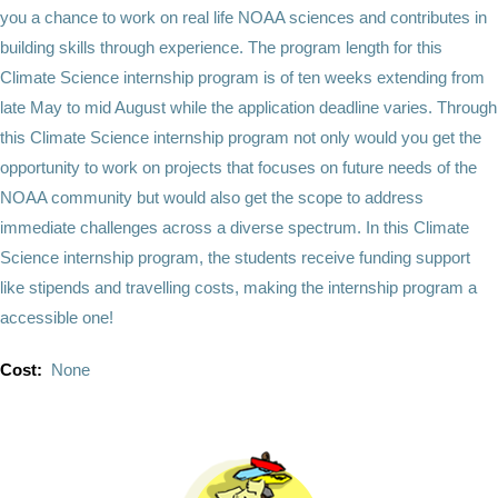
you a chance to work on real life NOAA sciences and contributes in
building skills through experience. The program length for this
Climate Science internship program is of ten weeks extending from
late May to mid August while the application deadline varies. Through
this Climate Science internship program not only would you get the
opportunity to work on projects that focuses on future needs of the
NOAA community but would also get the scope to address
immediate challenges across a diverse spectrum. In this Climate
Science internship program, the students receive funding support
like stipends and travelling costs, making the internship program a
accessible one!
Cost:
None