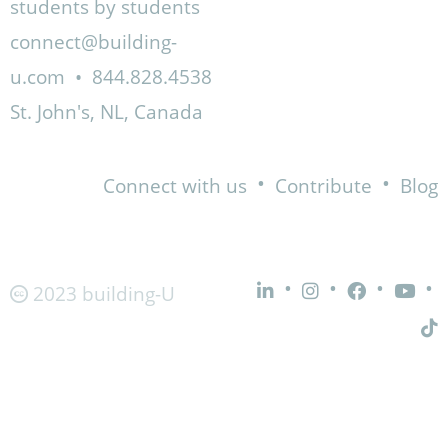
students by students
connect@building-
u.com
•
844.828.4538
St. John's, NL, Canada
•
•
Connect with us
Contribute
Blog
•
•
•
•
2023 building-U