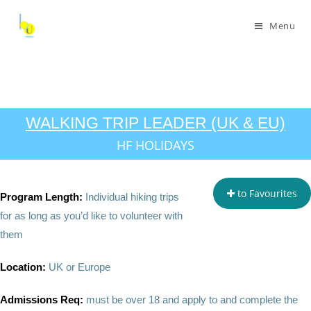
Menu
WALKING TRIP LEADER (UK & EU)
HF HOLIDAYS
to Favourites
Program Length:
Individual hiking trips
for as long as you’d like to volunteer with
them
Location:
UK or Europe
Admissions Req:
must be over 18 and apply to and complete the