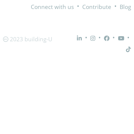
•
•
Connect with us
Contribute
Blog
•
•
•
•
2023 building-U