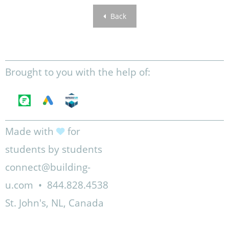
Back
Brought to you with the help of:
Made with
for
students by students
connect@building-
u.com
•
844.828.4538
St. John's, NL, Canada