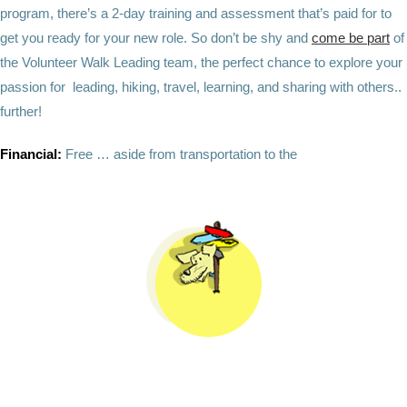
program, there’s a 2-day training and assessment that’s paid for to
get you ready for your new role. So don’t be shy and
come be part
of
the Volunteer Walk Leading team, the perfect chance to explore your
passion for leading, hiking, travel, learning, and sharing with others..
further!
Financial:
Free … aside from transportation to the