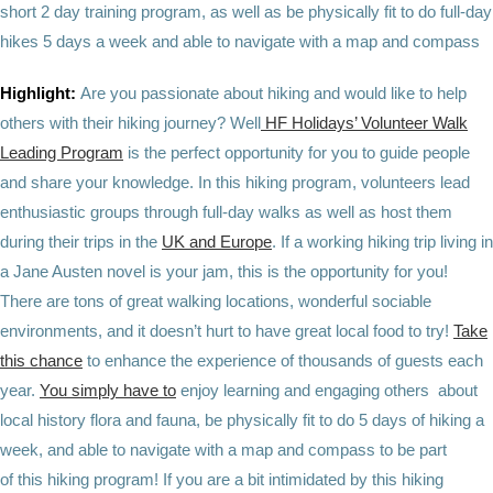
short 2 day training program, as well as be physically fit to do full-day
hikes 5 days a week and able to navigate with a map and compass
Highlight:
Are you passionate about hiking and would like to help
others with their hiking journey? Well
HF Holidays’ Volunteer Walk
Leading Program
is the perfect opportunity for you to guide people
and share your knowledge. In this hiking program, volunteers lead
enthusiastic groups through full-day walks as well as host them
during their trips in the
UK and Europe
. If a working hiking trip living in
a Jane Austen novel is your jam, this is the opportunity for you!
There are tons of great walking locations, wonderful sociable
environments, and it doesn’t hurt to have great local food to try!
Take
this chance
to enhance the experience of thousands of guests each
year.
You simply have to
enjoy learning and engaging others about
local history flora and fauna, be physically fit to do 5 days of hiking a
week, and able to navigate with a map and compass to be part
of this hiking program! If you are a bit intimidated by this hiking