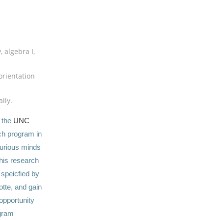
 algebra I,
orientation
ily.
, the
UNC
ch program in
curious minds
this research
 speicfied by
otte, and gain
opportunity
ogram