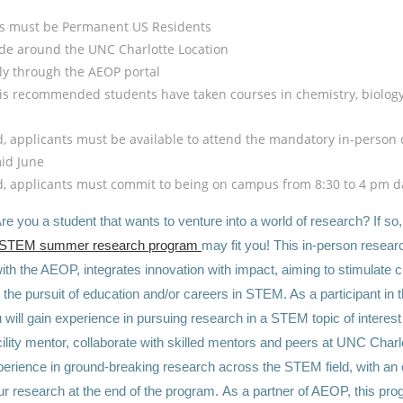
ts must be Permanent US Residents
de around the UNC Charlotte Location
y through the AEOP portal
it is recommended students have taken courses in chemistry, biology,
ed, applicants must be available to attend the mandatory in-person 
mid June
ed, applicants must commit to being on campus from 8:30 to 4 pm da
re you a student that wants to venture into a world of research? If so
 STEM summer research program
may fit you! This in-person resear
ith the AEOP, integrates innovation with impact, aiming to stimulate 
the pursuit of education and/or careers in STEM. As a participant in 
will gain experience in pursuing research in a STEM topic of interest
cility mentor, collaborate with skilled mentors and peers at UNC Charl
erience in ground-breaking research across the STEM field, with an 
ur research at the end of the program. As a partner of AEOP, this pr