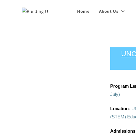
Home
About Us
UNC
Program Le
July)
Location:
UN
(STEM) Educa
Admissions