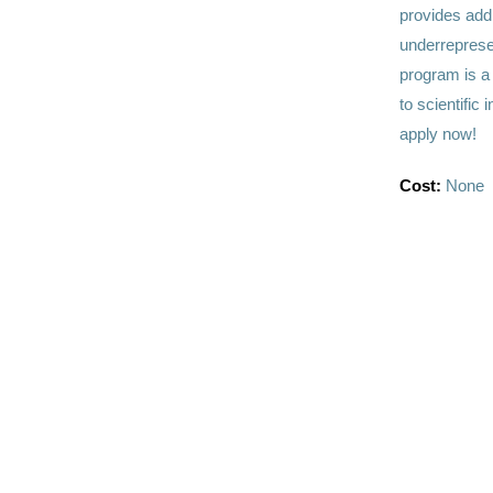
provides add
underreprese
program is a 
to scientific
apply now!
Cost:
None