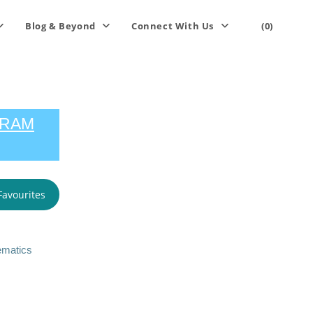
Blog & Beyond
Connect With Us
(0)
GRAM
Favourites
ematics