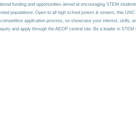
itional funding and opportunities aimed at encouraging STEM student
nted populations. Open to all high school juniors & seniors, this UN
competitive application process, so showcase your interest, skills, a
 inquiry and apply through the AEOP central site. Be a leader in STEM