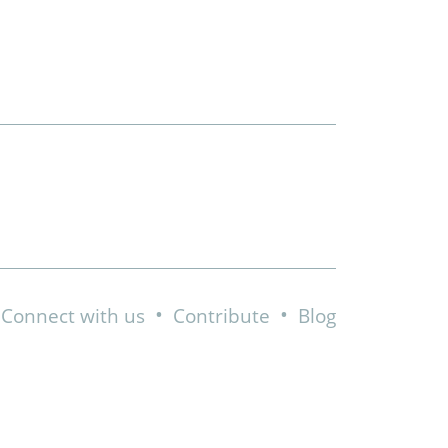
•
•
Connect with us
Contribute
Blog