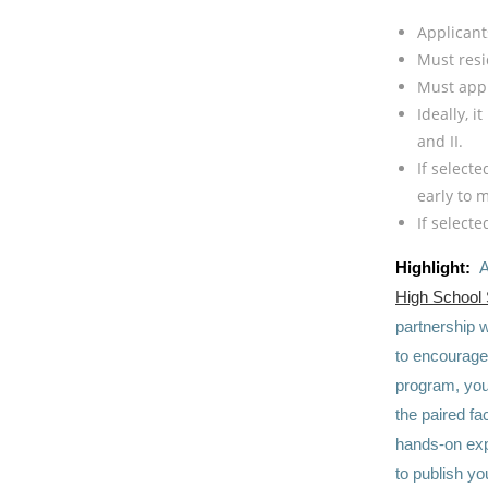
Applican
Must resi
Must appl
Ideally, 
and II.
If select
early to 
If select
Highlight:
A
High School
partnership w
to encourage 
program, you 
the paired fa
hands-on exp
to publish yo