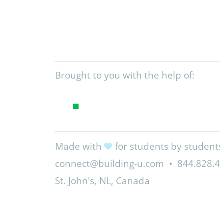
Brought to you with the help of:
Made with
for students by student
connect@building-u.com
•
844.828.
St. John's, NL, Canada