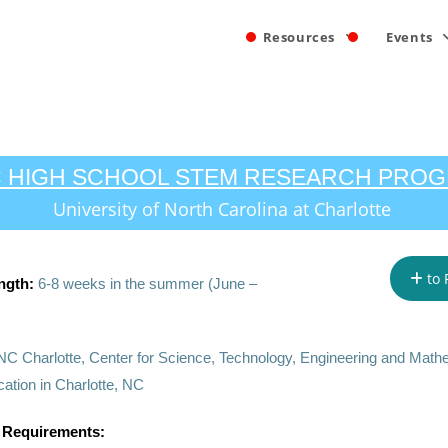
Resources
Events
 HIGH SCHOOL STEM RESEARCH PRO
University of North Carolina at Charlotte
to 
ngth:
6-8 weeks in the summer (June –
C Charlotte, Center for Science, Technology, Engineering and Math
tion in Charlotte, NC
 Requirements: