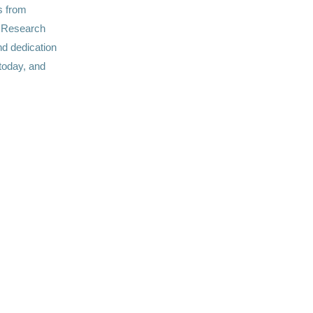
s from
C Research
nd dedication
 today, and