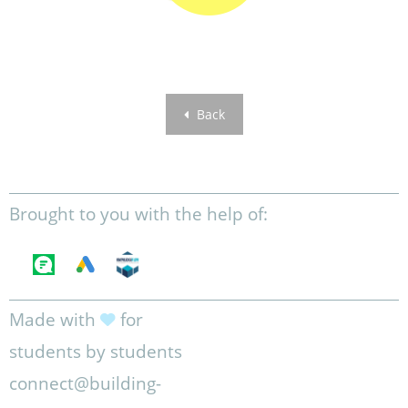
Back
Brought to you with the help of:
Made with
for
students by students
connect@building-