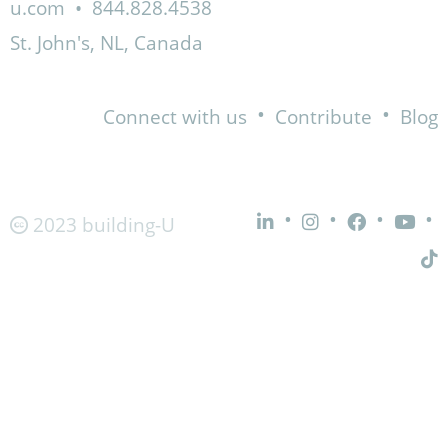
u.com
•
844.828.4538
St. John's, NL, Canada
•
•
Connect with us
Contribute
Blog
•
•
•
•
2023 building-U