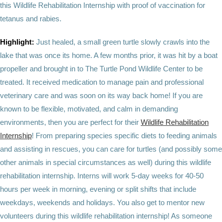
this Wildlife Rehabilitation Internship with proof of vaccination for
tetanus and rabies.
Highlight:
Just healed, a small green turtle slowly crawls into the
lake that was once its home. A few months prior, it was hit by a boat
propeller and brought in to The Turtle Pond Wildlife Center to be
treated. It received medication to manage pain and professional
veterinary care and was soon on its way back home! If you are
known to be flexible, motivated, and calm in demanding
environments, then you are perfect for their
Wildlife Rehabilitation
Internship
! From preparing species specific diets to feeding animals
and assisting in rescues, you can care for turtles (and possibly some
other animals in special circumstances as well) during this wildlife
rehabilitation internship. Interns will work 5-day weeks for 40-50
hours per week in morning, evening or split shifts that include
weekdays, weekends and holidays. You also get to mentor new
volunteers during this wildlife rehabilitation internship! As someone