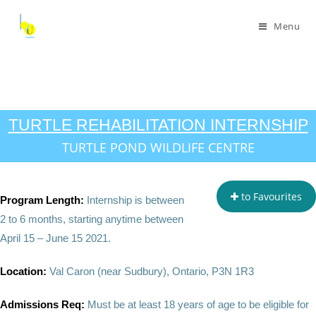
Menu
TURTLE REHABILITATION INTERNSHIP
TURTLE POND WILDLIFE CENTRE
to Favourites
Program Length:
Internship is between
2 to 6 months, starting anytime between
April 15 – June 15 2021.
Location:
Val Caron (near Sudbury), Ontario, P3N 1R3
Admissions Req:
Must be at least 18 years of age to be eligible for