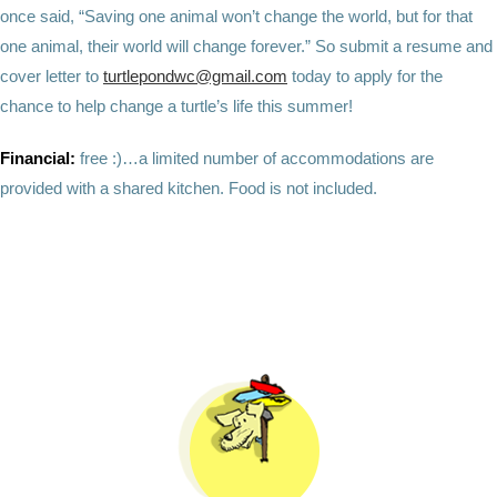
once said, “Saving one animal won’t change the world, but for that
one animal, their world will change forever.” So submit a resume and
cover letter to
turtlepondwc@gmail.com
today to apply for the
chance to help change a turtle’s life this summer!
Financial:
free :)…a limited number of accommodations are
provided with a shared kitchen. Food is not included.