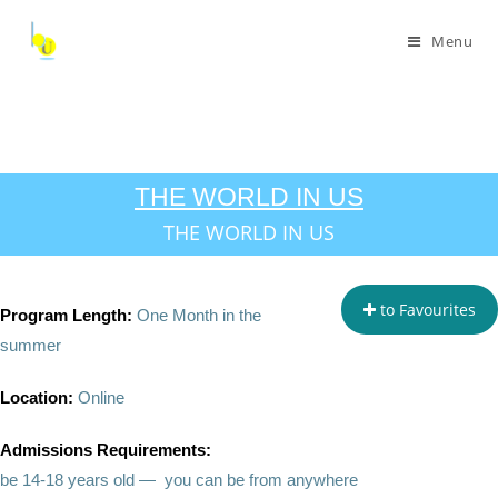
Menu
THE WORLD IN US
THE WORLD IN US
to Favourites
Program Length:
One Month in the
summer
Location:
Online
Admissions Requirements:
be 14-18 years old — you can be from anywhere