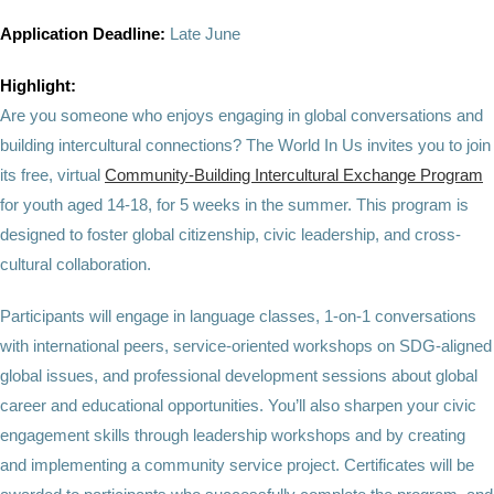
Application Deadline:
Late June
Highlight:
Are you someone who enjoys engaging in global conversations and
building intercultural connections? The World In Us invites you to join
its free, virtual
Community-Building Intercultural Exchange Program
for youth aged 14-18, for 5 weeks in the summer. This program is
designed to foster global citizenship, civic leadership, and cross-
cultural collaboration.
Participants will engage in language classes, 1-on-1 conversations
with international peers, service-oriented workshops on SDG-aligned
global issues, and professional development sessions about global
career and educational opportunities. You’ll also sharpen your civic
engagement skills through leadership workshops and by creating
and implementing a community service project. Certificates will be