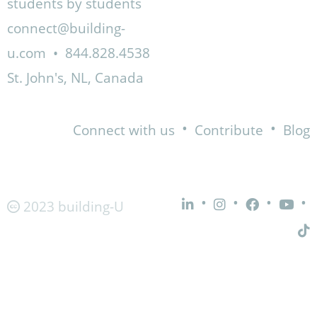
students by students
connect@building-
u.com
•
844.828.4538
St. John's, NL, Canada
•
•
Connect with us
Contribute
Blog
•
•
•
•
2023 building-U