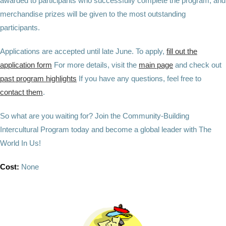
awarded to participants who successfully complete the program, and
merchandise prizes will be given to the most outstanding
participants.
Applications are accepted until late June. To apply,
fill out the
application form
For more details, visit the
main page
and check out
past program highlights
If you have any questions, feel free to
contact them
.
So what are you waiting for? Join the Community-Building
Intercultural Program today and become a global leader with The
World In Us!
Cost:
None