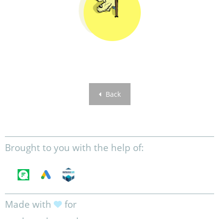
Back
Brought to you with the help of:
Made with
for