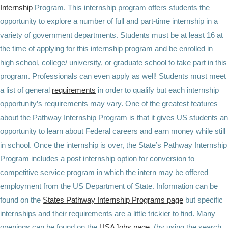
Internship
Program. This internship program offers students the
opportunity to explore a number of full and part-time internship in a
variety of government departments. Students must be at least 16 at
the time of applying for this internship program and be enrolled in
high school, college/ university, or graduate school to take part in this
program. Professionals can even apply as well! Students must meet
a list of general
requirements
in order to qualify but each internship
opportunity’s requirements may vary. One of the greatest features
about the Pathway Internship Program is that it gives US students an
opportunity to learn about Federal careers and earn money while still
in school. Once the internship is over, the State’s Pathway Internship
Program includes a post internship option for conversion to
competitive service program in which the intern may be offered
employment from the US Department of State. Information can be
found on the
States Pathway Internship Programs page
but specific
internships and their requirements are a little trickier to find. Many
openings can be found on the
USAJobs page
(by using the search