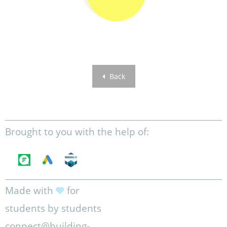
Back
Brought to you with the help of:
Made with
for
students by students
connect@building-