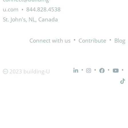
u.com
•
844.828.4538
St. John's, NL, Canada
•
•
Connect with us
Contribute
Blog
•
•
•
•
2023 building-U