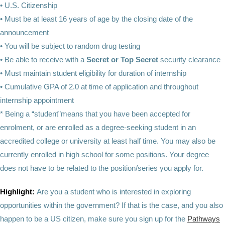
•
U.S. Citizenship
• Must be at least 16 years of age by the closing date of the
announcement
• You will be subject to random drug testing
• Be able to receive with a
Secret or Top Secret
security clearance
• Must maintain student eligibility for duration of internship
• Cumulative GPA of 2.0 at time of application and throughout
internship appointment
* Being a “student”means that you have been accepted for
enrolment, or are enrolled as a degree-seeking student in an
accredited college or university at least half time. You may also be
currently enrolled in high school for some positions. Your degree
does not have to be related to the position/series you apply for.
Highlight:
Are you a student who is interested in exploring
opportunities within the government? If that is the case, and you also
happen to be a US citizen, make sure you sign up for the
Pathways