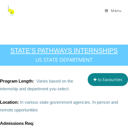
Menu
STATE’S PATHWAYS INTERNSHIPS
US STATE DEPARTMENT
to Favourites
Program Length:
Varies based on the
internship and department you select.
Location:
In various state government agencies. In-person and
remote opportunities
Admissions Req: