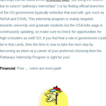
bar to search “pathways internships” ) or by finding official branches
of the US government (typically websites that end with .gov such as
NASA and CISA). This internship program is mainly targeted
towards university and graduate students but the USAJobs page is
continuously updating, so make sure to check for opportunities for
high schoolers as well! SO, if you feel that a role in government could
be in that cards, then the time is now to take the next step by
becoming an intern at a career of your preferred choosing then the
Pathways Internship Program is right for you!
Financial:
Free … some are even paid!