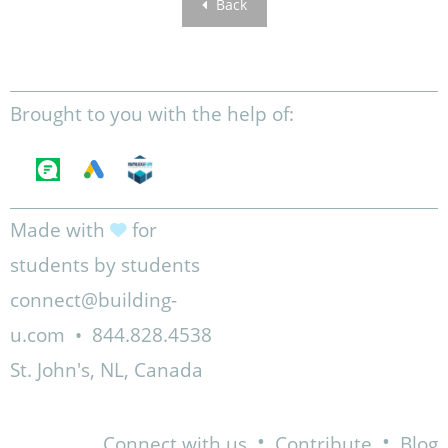
Back
Brought to you with the help of:
Made with
for
students by students
connect@building-
u.com
•
844.828.4538
St. John's, NL, Canada
•
•
Connect with us
Contribute
Blog