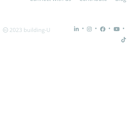
•
•
•
•
2023 building-U