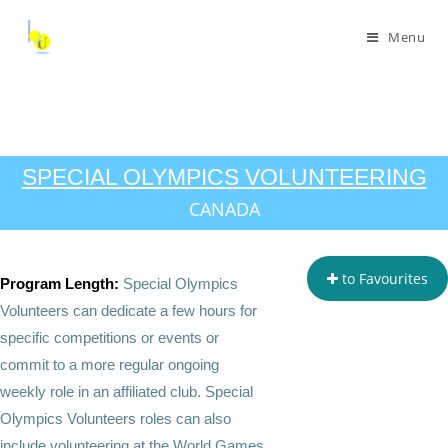
Menu
SPECIAL OLYMPICS VOLUNTEERING
CANADA
to Favourites
Program Length:
Special Olympics
Volunteers can dedicate a few hours for
specific competitions or events or
commit to a more regular ongoing
weekly role in an affiliated club. Special
Olympics Volunteers roles can also
include volunteering at the World Games