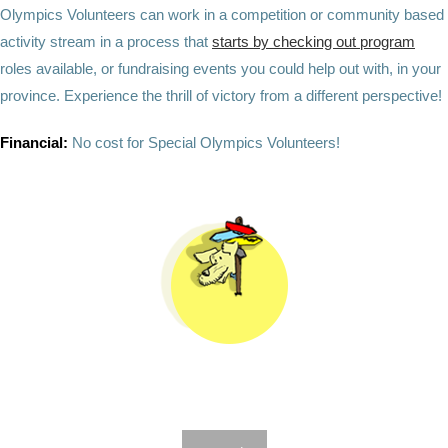
Olympics Volunteers can work in a competition or community based
activity stream in a process that
starts by checking out program
roles available, or fundraising events you could help out with, in your
province. Experience the thrill of victory from a different perspective!
Financial:
No cost for Special Olympics Volunteers!