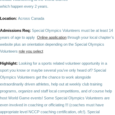
which happen every 2 years.
Location:
Across Canada
Admissions Req:
Special Olympics Volunteers must be at least 14
years of age to apply
Online application
through your local chapter’s
website plus an orientation depending on the Special Olympics
Volunteers
role you select
Highlight:
Looking for a sports related volunteer opportunity in a
sport you know or maybe several you’ve only heard of? Special
Olympics Volunteers get the chance to work alongside
extraordinarily driven athletes, help out at weekly club training
programs, organize and staff local competitions, and of course help
host World Game events! Some Special Olympics Volunteers are
even involved in coaching or officiating !!! (coaches must have
appropriate level NCCP coaching certification, ofc!). Special