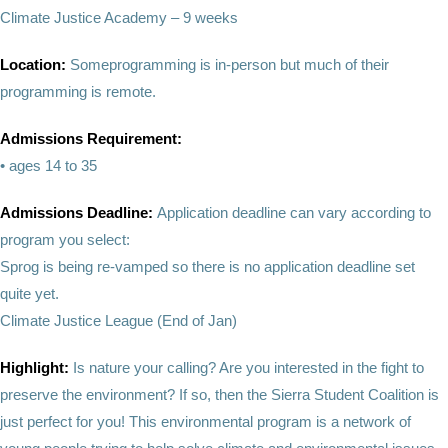
Climate Justice Academy – 9 weeks
Location:
Someprogramming is in-person but much of their
programming is remote.
Admissions Requirement:
• ages 14 to 35
Admissions Deadline:
Application deadline can vary according to
program you select:
Sprog is being re-vamped so there is no application deadline set
quite yet.
Climate Justice League (End of Jan)
Highlight:
Is nature your calling? Are you interested in the fight to
preserve the environment? If so, then the Sierra Student Coalition is
just perfect for you! This environmental program is a network of