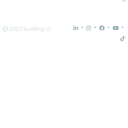
•
•
•
•
2023 building-U