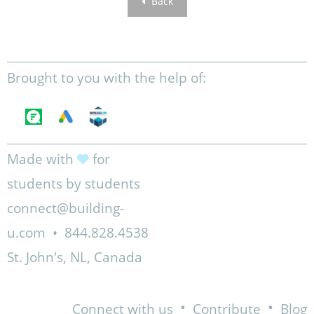
Back
Brought to you with the help of:
Made with
for
students by students
connect@building-
u.com
•
844.828.4538
St. John's, NL, Canada
•
•
Connect with us
Contribute
Blog