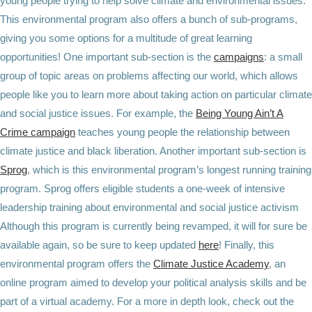
young people trying to help solve climate and environmental issues.
This environmental program also offers a bunch of sub-programs,
giving you some options for a multitude of great learning
opportunities! One important sub-section is the
campaigns
: a small
group of topic areas on problems affecting our world, which allows
people like you to learn more about taking action on particular climate
and social justice issues. For example, the
Being Young Ain’t A
Crime campaign
teaches young people the relationship between
climate justice and black liberation. Another important sub-section is
Sprog
, which is this environmental program’s longest running training
program. Sprog offers eligible students a one-week of intensive
leadership training about environmental and social justice activism
Although this program is currently being revamped, it will for sure be
available again, so be sure to keep updated
here
! Finally, this
environmental program offers the
Climate Justice Academy
, an
online program aimed to develop your political analysis skills and be
part of a virtual academy. For a more in depth look, check out the