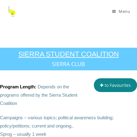
Menu
SIERRA STUDENT COALITION
SIERRA CLUB
to Favourites
Program Length:
Depends on the
programs offered by the Sierra Student
Coalition
Campaigns – various topics; political awareness building;
policy/petitions; current and ongoing..
Sprog – usually 1 week