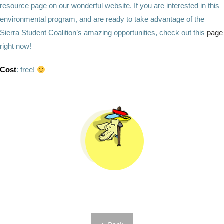
resource page on our wonderful website. If you are interested in this
environmental program, and are ready to take advantage of the
Sierra Student Coalition’s amazing opportunities, check out this
page
right now!
Cost
:
free!