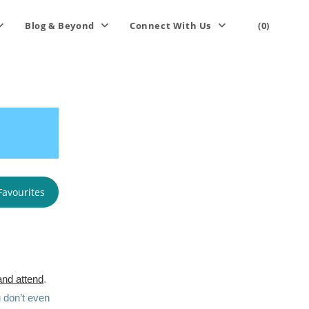
Blog & Beyond
Connect With Us
(0)
Favourites
and attend
.
 don’t even