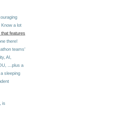
couraging
! Know a lot
that features
ne there!
kathon teams’
y, AI,
YOU, …plus a
 a sleeping
udent
 is