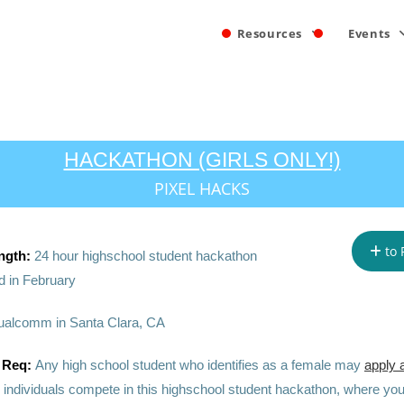
Resources
Events
HACKATHON (GIRLS ONLY!)
PIXEL HACKS
to 
ngth:
24 hour highschool student hackathon
 in February
alcomm in Santa Clara, CA
 Req:
Any high school student who identifies as a female may
apply 
 individuals compete in this highschool student hackathon, where you