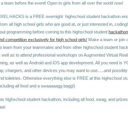
a team before the event! Open to girls from all over the world now!
IXEL HACKS is a FREE overnight highschool student hackathon en
 from all high school girls who are good at, or just interested in, coding
bout programming before coming to this highschool student
hackathon 
 competition exclusively for high school girls!
Make a team or join o
to learn from your teammates and from other highschool student hac
well as to attend professional workshops on Augmented Virtual Realit
ning, as well as Android and iOS app development.
All you need is 
ptop, chargers, and other devices you may want to use…..and possibly
and toiletries. Otherwise
everything else is FREE at this highschool st
ncluding all food and a swaaaaagg bagg!)
is highschool student hackathon, including all food, swag, and prizes,
ee!