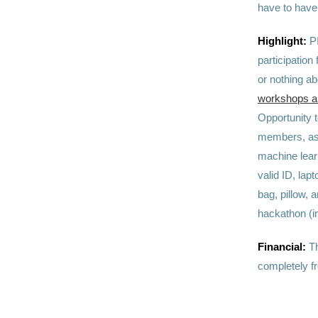
have to have 
Highlight:
P
participation
or nothing a
workshops and
Opportunity 
members, as 
machine lear
valid ID, la
bag, pillow, 
hackathon (i
Financial:
Th
completely fr