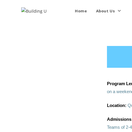
Home
About Us
Program Le
on a weekend
Location:
Qu
Admissions
Teams of 2-4