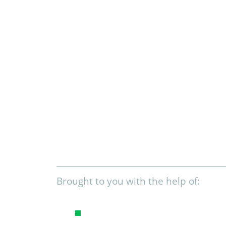
Brought to you with the help of: