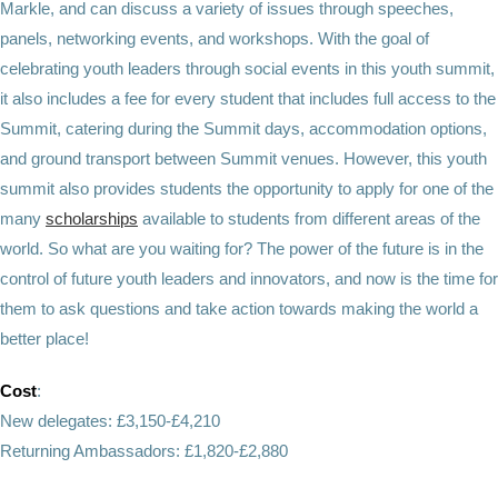
Markle, and can discuss a variety of issues through speeches,
panels, networking events, and workshops. With the goal of
celebrating youth leaders through social events in this youth summit,
it also includes a fee for every student that includes full access to the
Summit, catering during the Summit days, accommodation options,
and ground transport between Summit venues. However, this youth
summit also provides students the opportunity to apply for one of the
many
scholarships
available to students from different areas of the
world. So what are you waiting for? The power of the future is in the
control of future youth leaders and innovators, and now is the time for
them to ask questions and take action towards making the world a
better place!
Cost
:
New delegates: £3,150-£4,210
Returning Ambassadors: £1,820-£2,880