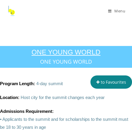
Menu
ONE YOUNG WORLD
ONE YOUNG WORLD
to Favourites
Program Length:
4-day summit
Location:
Host city for the summit changes each year
Admissions Requirement:
• Applicants to the summit and for scholarships to the summit must
be 18 to 30 years in age