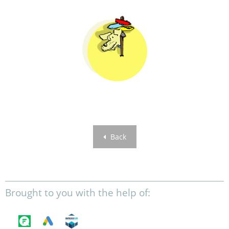
Back
Brought to you with the help of: