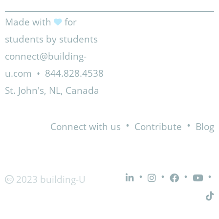
Made with
for
students by students
connect@building-
u.com
•
844.828.4538
St. John's, NL, Canada
•
•
Connect with us
Contribute
Blog
•
•
•
•
2023 building-U