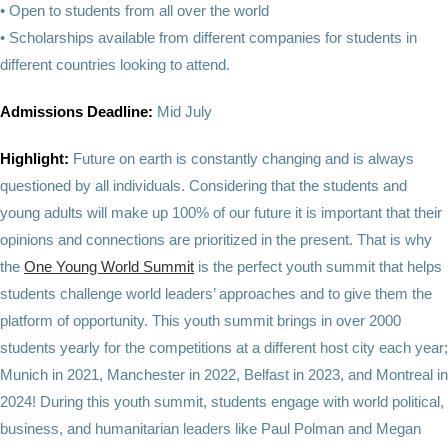
• Open to students from all over the world
• Scholarships available from different companies for students in
different countries looking to attend.
Admissions Deadline:
Mid July
Highlight:
Future on earth is constantly changing and is always
questioned by all individuals. Considering that the students and
young adults will make up 100% of our future it is important that their
opinions and connections are prioritized in the present. That is why
the
One Young World Summit
is the perfect youth summit that helps
students challenge world leaders’ approaches and to give them the
platform of opportunity. This youth summit brings in over 2000
students yearly for the competitions at a different host city each year;
Munich in 2021, Manchester in 2022, Belfast in 2023, and Montreal in
2024! During this youth summit, students engage with world political,
business, and humanitarian leaders like Paul Polman and Megan