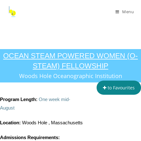
Menu
OCEAN STEAM POWERED WOMEN (O-
STEAM) FELLOWSHIP
Woods Hole Oceanographic Institution
to Favourites
Program Length:
One week mid-
August
Location:
Woods Hole , Massachusetts
Admissions Requirements: