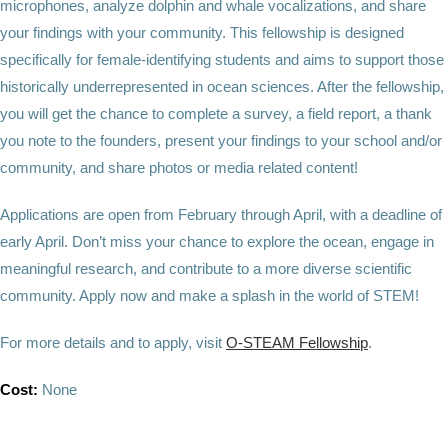
microphones, analyze dolphin and whale vocalizations, and share
your findings with your community. This fellowship is designed
specifically for female-identifying students and aims to support those
historically underrepresented in ocean sciences. After the fellowship,
you will get the chance to complete a survey, a field report, a thank
you note to the founders, present your findings to your school and/or
community, and share photos or media related content!
Applications are open from February through April, with a deadline of
early April. Don’t miss your chance to explore the ocean, engage in
meaningful research, and contribute to a more diverse scientific
community. Apply now and make a splash in the world of STEM!
For more details and to apply, visit
O-STEAM Fellowship
.
Cost:
None