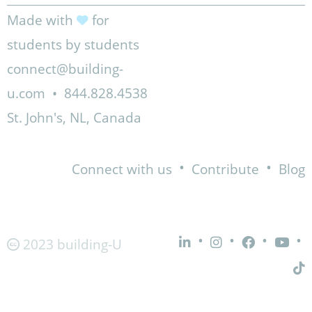
Made with
for
students by students
connect@building-
u.com
•
844.828.4538
St. John's, NL, Canada
•
•
Connect with us
Contribute
Blog
•
•
•
•
2023 building-U