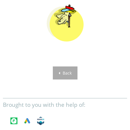
Back
Brought to you with the help of: