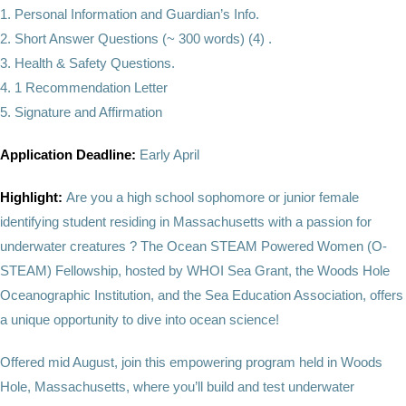
1. Personal Information and Guardian’s Info.
2. Short Answer Questions (~ 300 words) (4) .
3. Health & Safety Questions.
4. 1 Recommendation Letter
5. Signature and Affirmation
Application Deadline:
Early April
Highlight:
Are you a high school sophomore or junior female
identifying student residing in Massachusetts with a passion for
underwater creatures ? The Ocean STEAM Powered Women (O-
STEAM) Fellowship, hosted by WHOI Sea Grant, the Woods Hole
Oceanographic Institution, and the Sea Education Association, offers
a unique opportunity to dive into ocean science!
Offered mid August, join this empowering program held in Woods
Hole, Massachusetts, where you’ll build and test underwater