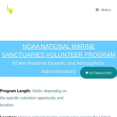
Menu
NOAA NATIONAL MARINE
SANCTUARIES VOLUNTEER PROGRAM
NOAA (National Oceanic and Atmospheric
Administration)
to Favourites
Program Length:
Varies depending on
the specific volunteer opportunity and
location.