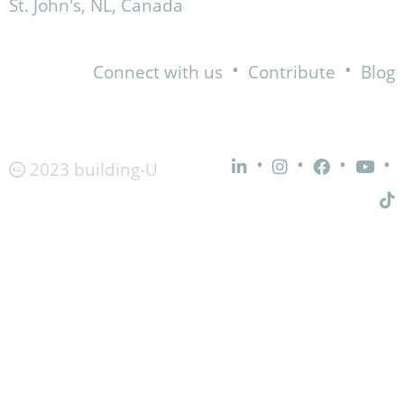
St. John's, NL, Canada
•
•
Connect with us
Contribute
Blog
•
•
•
•
2023 building-U