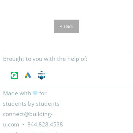
Back
Brought to you with the help of:
Made with
for
students by students
connect@building-
u.com
•
844.828.4538