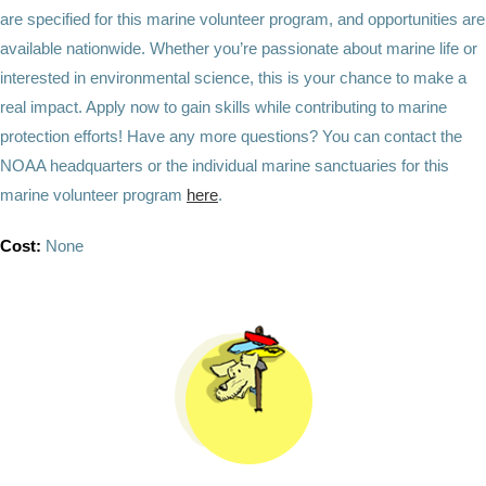
are specified for this marine volunteer program, and opportunities are
available nationwide. Whether you’re passionate about marine life or
interested in environmental science, this is your chance to make a
real impact. Apply now to gain skills while contributing to marine
protection efforts! Have any more questions? You can contact the
NOAA headquarters or the individual marine sanctuaries for this
marine volunteer program
here
.
Cost:
None