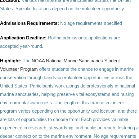
Location:
Various national marine sanctuaries across the United
States. Specific locations depend on the volunteer opportunity.
Admissions Requirements:
No age requirements specified
Application Deadline:
Rolling admissions; applications are
accepted year-round.
Highlight:
The
NOAA National Marine Sanctuaries Student
Volunteer Program
offers students the chance to engage in marine
conservation through hands-on volunteer opportunities across the
United States. Participants work alongside professionals in national
marine sanctuaries, helping preserve vital ecosystems and raising
environmental awareness. The length of this marine volunteer
program varies depending on the opportunity and location, and there
are lots of opportunities to choose from! Each provides valuable
experience in research, stewardship, and public outreach, fostering a
deeper connection to the marine environment. No age requirements